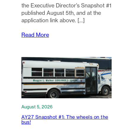
the Executive Director’s Snapshot #1
published August 5th, and at the
application link above.
Read More
August 5, 2026
AY27 Snapshot #1: The wheels on the
bus!