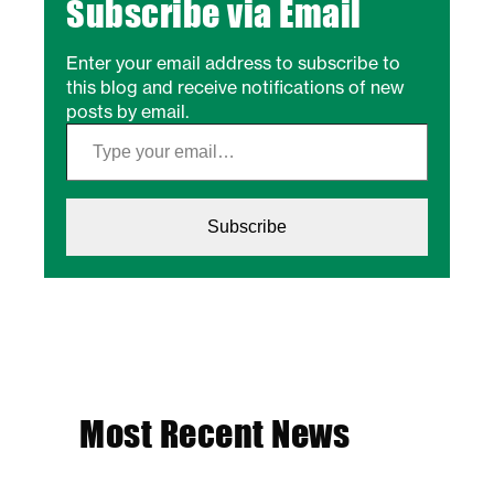
Subscribe via Email
Enter your email address to subscribe to
this blog and receive notifications of new
posts by email.
Type your email…
Subscribe
Most Recent News