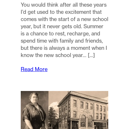
You would think after all these years
I’d get used to the excitement that
comes with the start of a new school
year, but it never gets old. Summer
is a chance to rest, recharge, and
spend time with family and friends,
but there is always a moment when I
know the new school year…
Read More