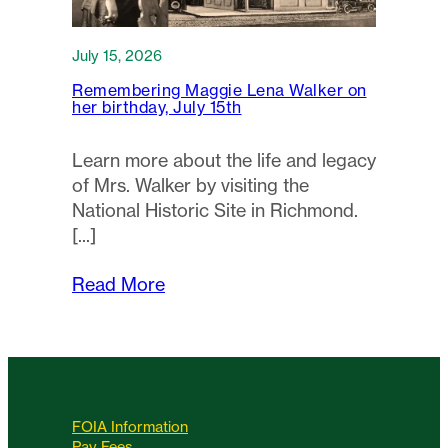
July 15, 2026
Remembering Maggie Lena Walker on
her birthday, July 15th
Learn more about the life and legacy
of Mrs. Walker by visiting the
National Historic Site in Richmond.
Read More
FOIA Information
Pay Fees