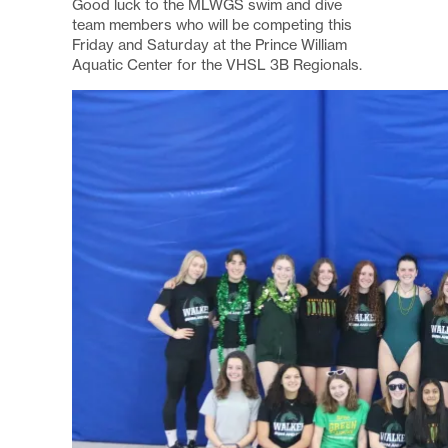
Good luck to the MLWGS swim and dive
team members who will be competing this
Friday and Saturday at the Prince William
Aquatic Center for the VHSL 3B Regionals.