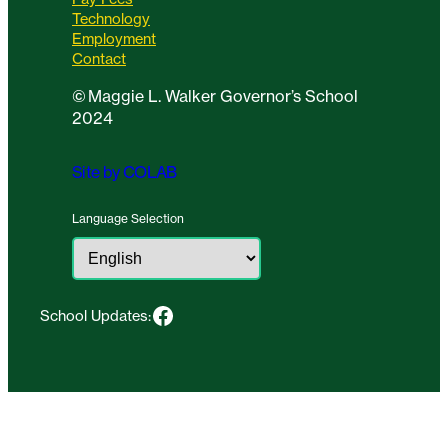
Technology
Employment
Contact
©
Maggie L. Walker Governor’s School
2024
Site by COLAB
Language Selection
Facebook
School Updates: