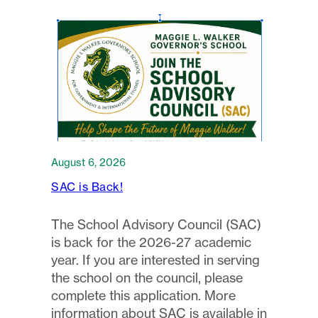
August 6, 2026
SAC is Back!
The School Advisory Council (SAC)
is back for the 2026-27 academic
year. If you are interested in serving
the school on the council, please
complete this application. More
information about SAC is available in