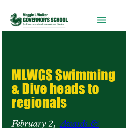
MLWGS Swimming
& Dive heads to
regionals
February 2,
Awards &