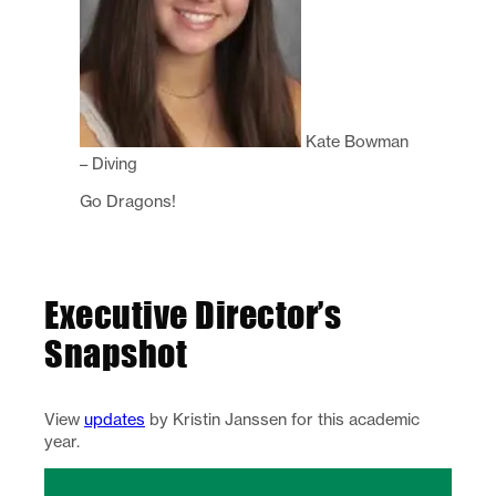
Kate Bowman
– Diving
Go Dragons!
Executive Director’s
Snapshot
View
updates
by Kristin Janssen for this academic
year.