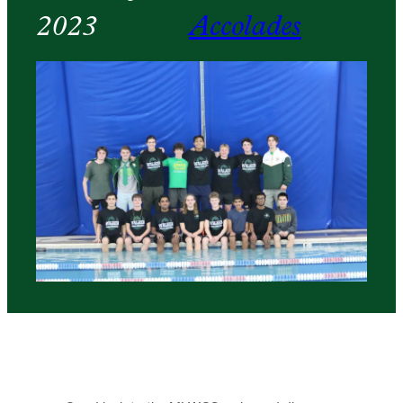
2023
Accolades