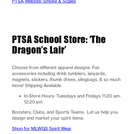
PTSA Website: Smoke & Scales
PTSA School Store: ‘The
Dragon’s Lair’
Choose from different apparel designs. Fun
accessories including drink tumblers, lanyards,
magnets, stickers, thumb drives, slingbags, & so much
more! Shipping Available.
In-Store Hours: Tuesdays and Fridays 11:20 am-
12:20 pm
Boosters, Clubs, and Sports Teams: Let us help you
design and market your spirit items.
Shop for MLWGS Spirit Wear