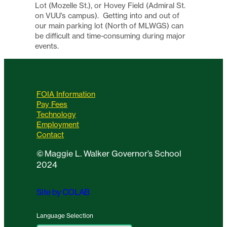
Lot (Mozelle St.), or Hovey Field (Admiral St.
on VUU’s campus). Getting into and out of
our main parking lot (North of MLWGS) can
be difficult and time-consuming during major
events.
FOIA Information
Pay Fees
Technology
Employment
Contact
©
Maggie L. Walker Governor’s School
2024
Site by COLAB
Language Selection