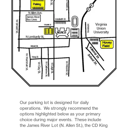
Our parking lot is designed for daily
operations. We strongly recommend the
options highlighted below as your primary
choice during major events. These include
the James River Lot (N. Allen St.), the CD King