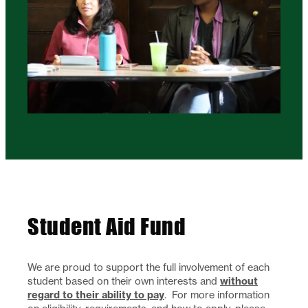
Student Aid Fund
We are proud to support the full involvement of each
without
student based on their own interests and
regard to their ability to pay
. For more information