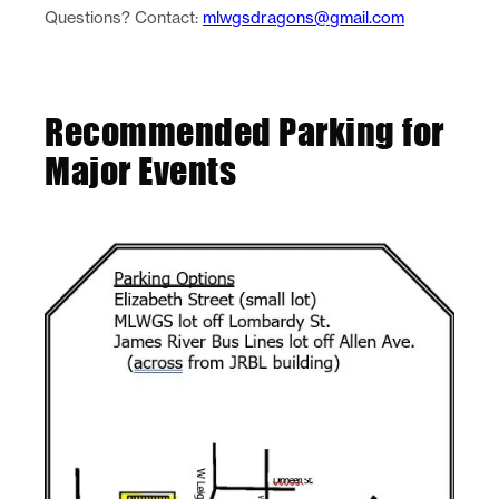
Questions? Contact:
mlwgsdragons@gmail.com
Recommended Parking for
Major Events