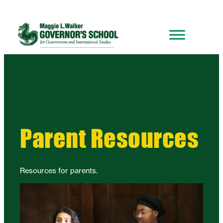
Parent Resources
Resources for parents.