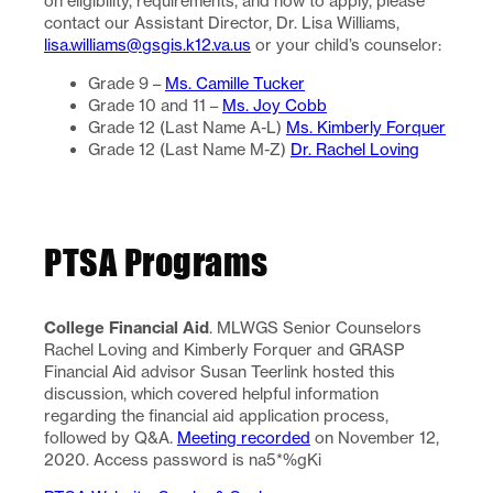
on eligibility, requirements, and how to apply, please
contact our Assistant Director, Dr. Lisa Williams,
lisa.williams@gsgis.k12.va.us
or your child’s counselor:
Grade 9 –
Ms. Camille Tucker
Grade 10 and 11 –
Ms. Joy Cobb
Grade 12 (Last Name A-L)
Ms. Kimberly Forquer
Grade 12 (Last Name M-Z)
Dr. Rachel Loving
PTSA Programs
College Financial Aid
. MLWGS Senior Counselors
Rachel Loving and Kimberly Forquer and GRASP
Financial Aid advisor Susan Teerlink hosted this
discussion, which covered helpful information
regarding the financial aid application process,
followed by Q&A.
Meeting recorded
on November 12,
2020. Access password is na5*%gKi