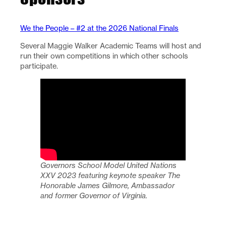
We the People – #2 at the 2026 National Finals
Several Maggie Walker Academic Teams will host and
run their own competitions in which other schools
participate.
Governors School Model United Nations
XXV 2023 featuring keynote speaker The
Honorable James Gilmore, Ambassador
and former Governor of Virginia.