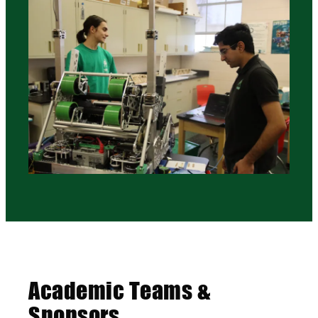
Academic Teams &
Sponsors