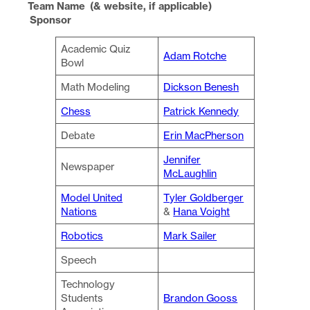
Team Name (& website, if applicable)
Sponsor
Academic Quiz
Adam Rotche
Bowl
Math Modeling
Dickson Benesh
Chess
Patrick Kennedy
Debate
Erin MacPherson
Jennifer
Newspaper
McLaughlin
Model United
Tyler Goldberger
Nations
&
Hana Voight
Robotics
Mark Sailer
Speech
Technology
Students
Brandon Gooss