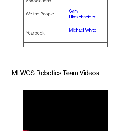
Associations
Sam
We the People
Ulmschneider
Michael White
Yearbook
MLWGS Robotics Team Videos