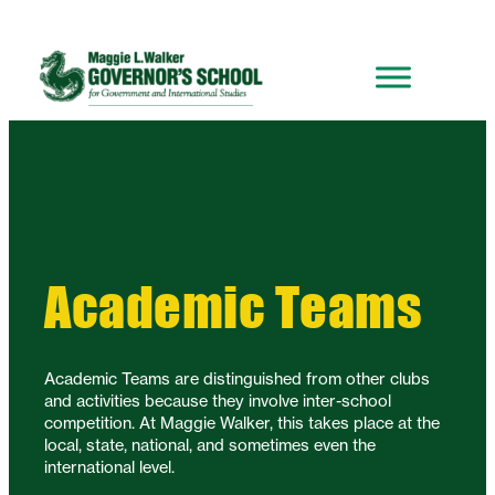
Academic Teams
Academic Teams are distinguished from other clubs
and activities because they involve inter-school
competition. At Maggie Walker, this takes place at the
local, state, national, and sometimes even the
international level.