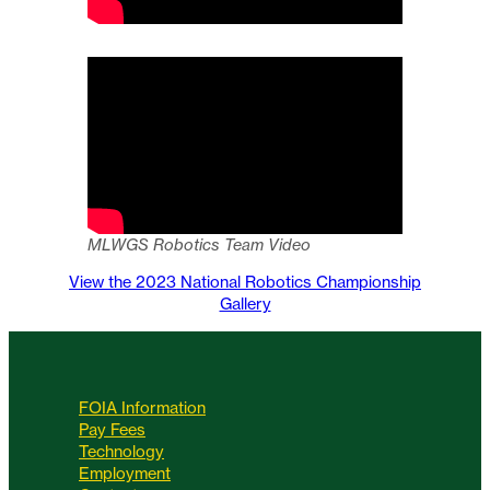
MLWGS Robotics Team Video
View the 2023 National Robotics Championship
Gallery
FOIA Information
Pay Fees
Technology
Employment