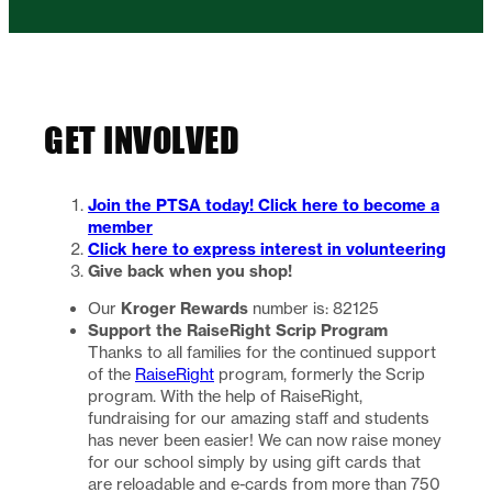
GET INVOLVED
Join the PTSA today! Click here to become a
member
Click here to express interest in volunteering
Give back when you shop!
Kroger Rewards
Our
number is: 82125
Support the RaiseRight Scrip Program
Thanks to all families for the continued support
of the
RaiseRight
program, formerly the Scrip
program. With the help of RaiseRight,
fundraising for our amazing staff and students
has never been easier! We can now raise money
for our school simply by using gift cards that
are reloadable and e-cards from more than 750