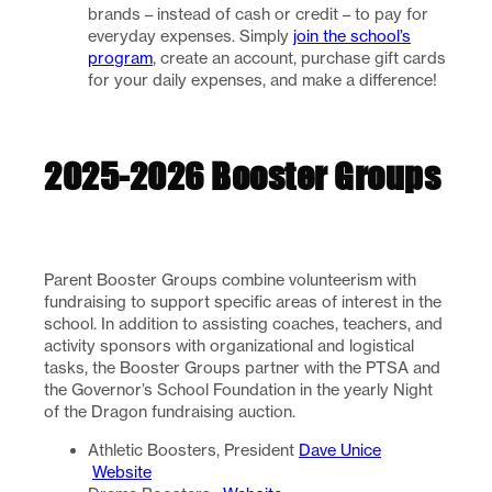
brands – instead of cash or credit – to pay for
everyday expenses. Simply
join the school’s
program
, create an account, purchase gift cards
for your daily expenses, and make a difference!
2025-2026 Booster Groups
Parent Booster Groups combine volunteerism with
fundraising to support specific areas of interest in the
school. In addition to assisting coaches, teachers, and
activity sponsors with organizational and logistical
tasks, the Booster Groups partner with the PTSA and
the Governor’s School Foundation in the yearly Night
of the Dragon fundraising auction.
Athletic Boosters, President
Dave Unice
Website