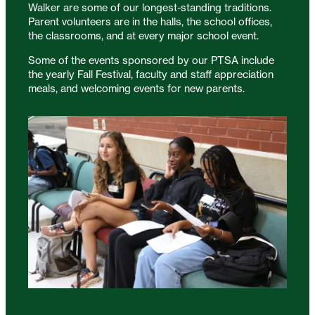
Walker are some of our longest-standing traditions.
Parent volunteers are in the halls, the school offices,
the classrooms, and at every major school event.
Some of the events sponsored by our PTSA include
the yearly Fall Festival, faculty and staff appreciation
meals, and welcoming events for new parents.