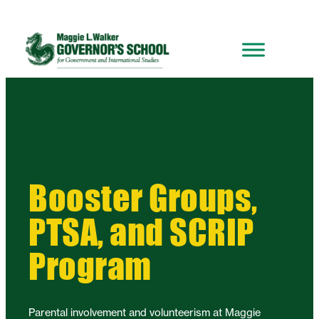
Booster Groups,
PTSA, and SCRIP
Program
Parental involvement and volunteerism at Maggie