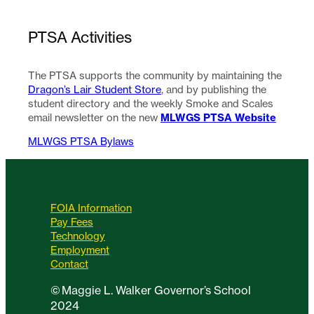
PTSA Activities
The PTSA supports the community by maintaining the
Dragon’s Lair Student Store
, and by publishing the
student directory and the weekly Smoke and Scales
MLWGS PTSA Website
email newsletter on the new
MLWGS PTSA Bylaws
FOIA Information
Pay Fees
Technology
Employment
Contact
©
Maggie L. Walker Governor’s School
2024