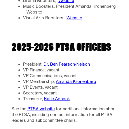
Drama Boosters,
Website
Music Boosters, President Amanda Kronenberg
Website
Visual Arts Boosters,
Website
2025-2026 PTSA OFFICERS
President,
Dr. Ben Pearson-Nelson
VP Finance, vacant
VP Communications, vacant
VP Membership,
Amanda Kronenberg
VP Events, vacant
Secretary, vacant
Treasurer,
Katie Adcock
See the
PTSA website
for additional information about
the PTSA, including contact information for all PTSA
leaders and subcommittee chairs.