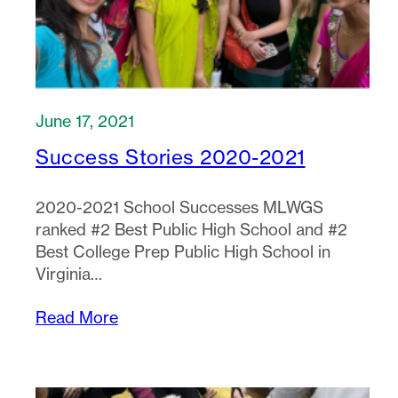
June 17, 2021
Success Stories 2020-2021
2020-2021 School Successes MLWGS
ranked #2 Best Public High School and #2
Best College Prep Public High School in
Virginia…
Read More