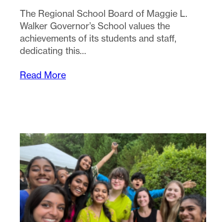
The Regional School Board of Maggie L.
Walker Governor’s School values the
achievements of its students and staff,
dedicating this…
Read More