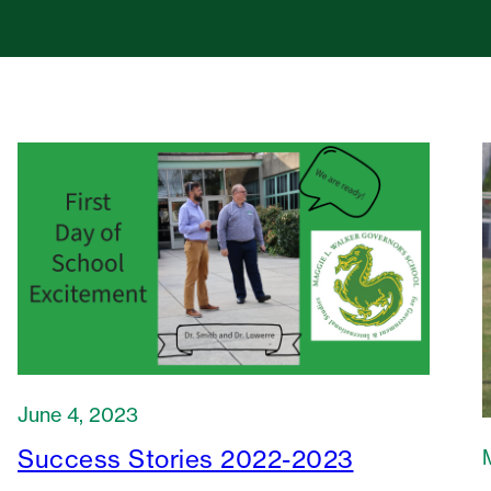
June 4, 2023
Success Stories 2022-2023