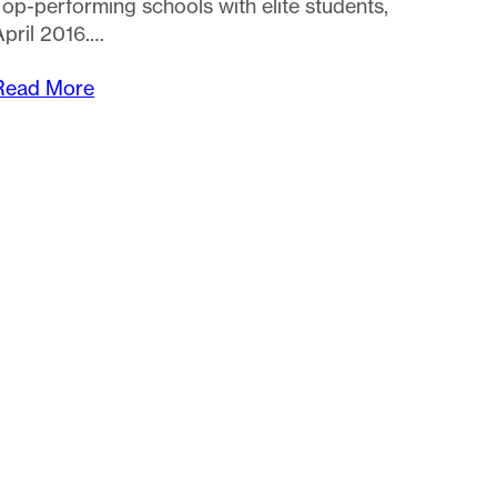
Top-performing schools with elite students,
April 2016.…
Read More