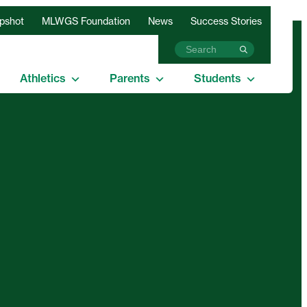
apshot
MLWGS Foundation
News
Success Stories
Athletics
Parents
Students