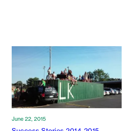
June 22, 2015
Success Stories 2014-2015