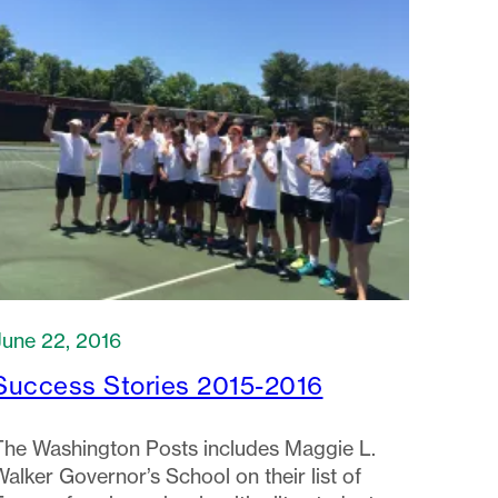
June 22, 2016
Success Stories 2015-2016
The Washington Posts includes Maggie L.
Walker Governor’s School on their list of