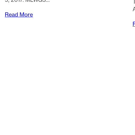
Read More