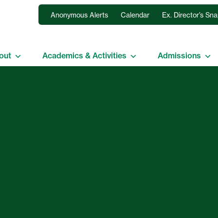
Anonymous Alerts
Calendar
Ex. Director’s Sn
out
Academics & Activities
Admissions