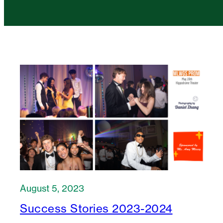
August 5, 2023
Success Stories 2023-2024