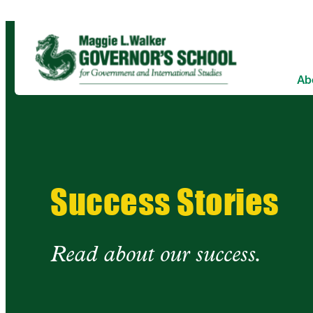
Skip
to
content
Ab
Success Stories
Read about our success.