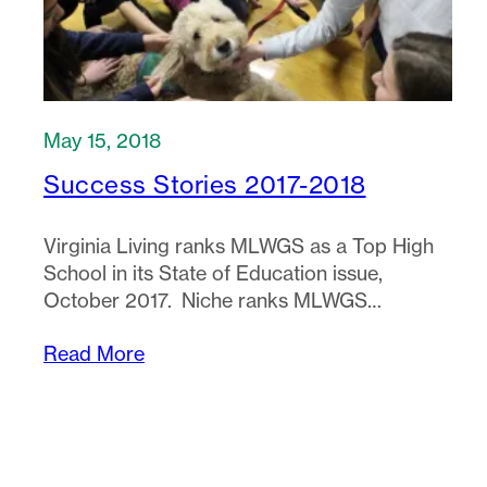
May 15, 2018
Success Stories 2017-2018
Virginia Living ranks MLWGS as a Top High
School in its State of Education issue,
October 2017. Niche ranks MLWGS…
Read More