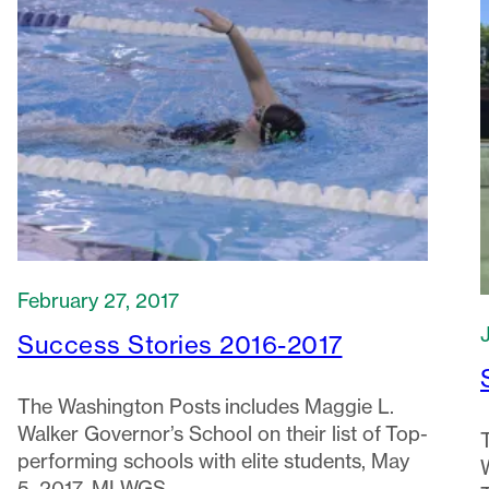
February 27, 2017
Success Stories 2016-2017
The Washington Posts includes Maggie L.
Walker Governor’s School on their list of Top-
performing schools with elite students, May
5, 2017. MLWGS…