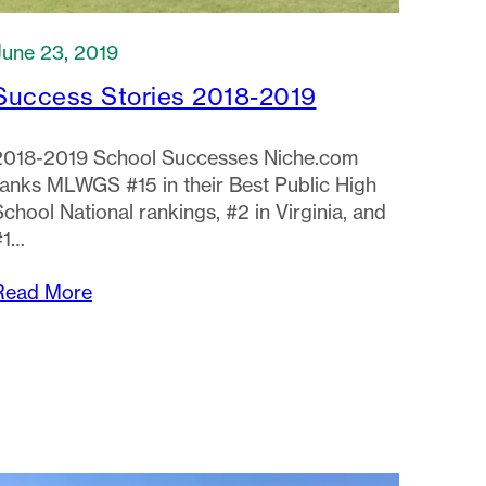
June 23, 2019
Success Stories 2018-2019
2018-2019 School Successes Niche.com
ranks MLWGS #15 in their Best Public High
School National rankings, #2 in Virginia, and
#1…
Read More