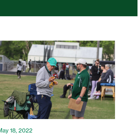
May 18, 2022