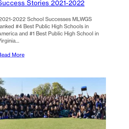
Success Stories 2021-2022
2021-2022 School Successes MLWGS
ranked #4 Best Public High Schools in
America and #1 Best Public High School in
Virginia…
Read More