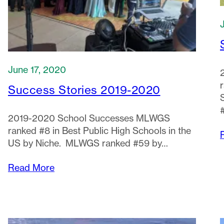
June 17, 2020
Success Stories 2019-2020
2019-2020 School Successes MLWGS
ranked #8 in Best Public High Schools in the
US by Niche. MLWGS ranked #59 by…
Read More