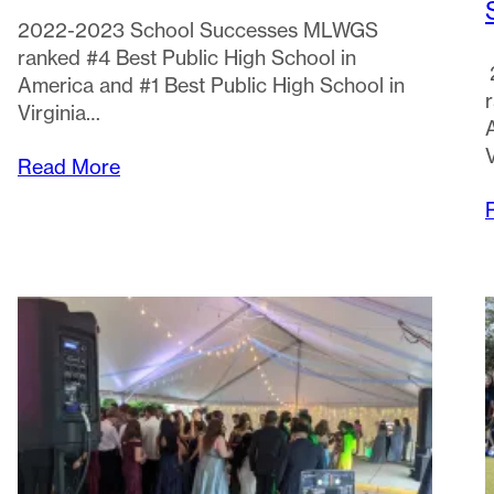
2022-2023 School Successes MLWGS
ranked #4 Best Public High School in
America and #1 Best Public High School in
Virginia…
Read More