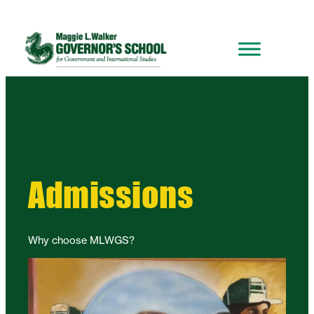
Admissions
Why choose MLWGS?