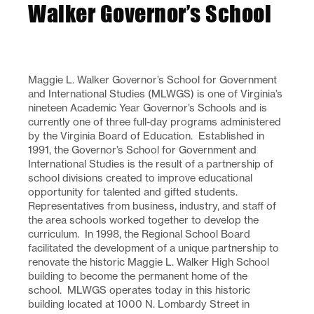
Walker Governor’s School
Maggie L. Walker Governor’s School for Government
and International Studies (MLWGS) is one of Virginia’s
nineteen Academic Year Governor’s Schools and is
currently one of three full-day programs administered
by the Virginia Board of Education. Established in
1991, the Governor’s School for Government and
International Studies is the result of a partnership of
school divisions created to improve educational
opportunity for talented and gifted students.
Representatives from business, industry, and staff of
the area schools worked together to develop the
curriculum. In 1998, the Regional School Board
facilitated the development of a unique partnership to
renovate the historic Maggie L. Walker High School
building to become the permanent home of the
school. MLWGS operates today in this historic
building located at 1000 N. Lombardy Street in