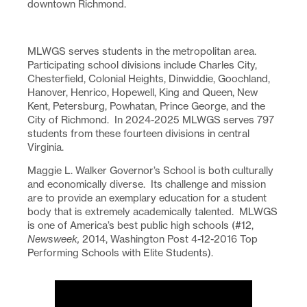
downtown Richmond.
MLWGS serves students in the metropolitan area.
Participating school divisions include Charles City,
Chesterfield, Colonial Heights, Dinwiddie, Goochland,
Hanover, Henrico, Hopewell, King and Queen, New
Kent, Petersburg, Powhatan, Prince George, and the
City of Richmond. In 2024-2025 MLWGS serves 797
students from these fourteen divisions in central
Virginia.
Maggie L. Walker Governor’s School is both culturally
and economically diverse. Its challenge and mission
are to provide an exemplary education for a student
body that is extremely academically talented. MLWGS
is one of America’s best public high schools (#12,
Newsweek,
2014, Washington Post 4-12-2016 Top
Performing Schools with Elite Students).