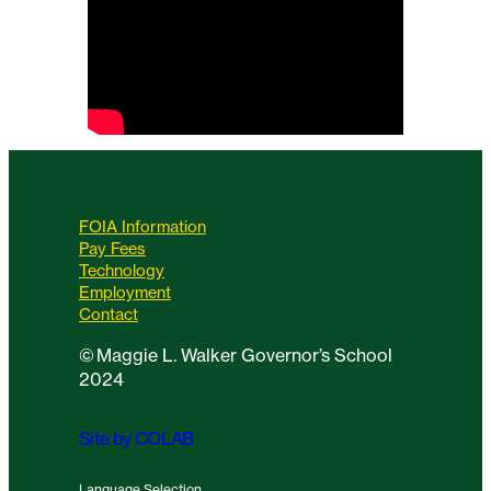
FOIA Information
Pay Fees
Technology
Employment
Contact
©
Maggie L. Walker Governor’s School
2024
Site by COLAB
Language Selection