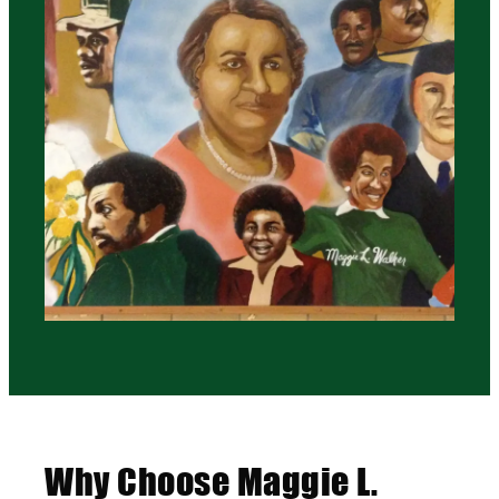
Why Choose Maggie L.