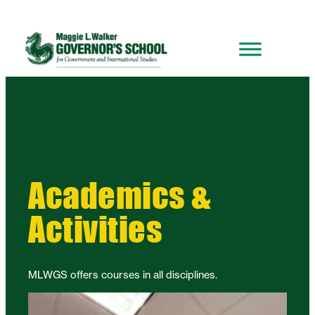
Academics &
Activities
MLWGS offers courses in all disciplines.