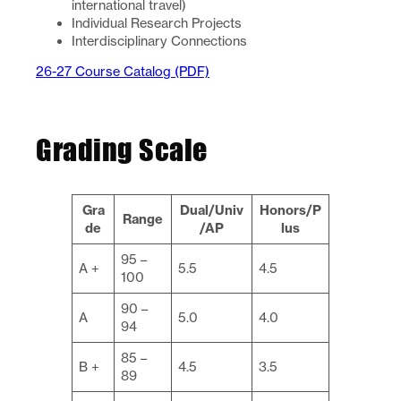
international travel)
Individual Research Projects
Interdisciplinary Connections
26-27 Course Catalog (PDF)
Grading Scale
Gra
Dual/Univ
Honors/P
Range
de
/AP
lus
95 –
A +
5.5
4.5
100
90 –
A
5.0
4.0
94
85 –
B +
4.5
3.5
89