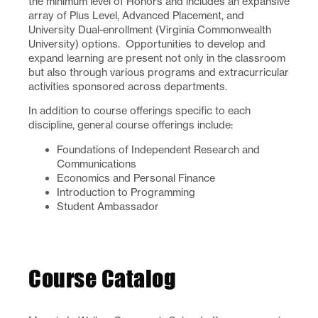
the minimum level of Honors and includes an expansive
array of Plus Level, Advanced Placement, and
University Dual-enrollment (Virginia Commonwealth
University) options. Opportunities to develop and
expand learning are present not only in the classroom
but also through various programs and extracurricular
activities sponsored across departments.
In addition to course offerings specific to each
discipline, general course offerings include:
Foundations of Independent Research and
Communications
Economics and Personal Finance
Introduction to Programming
Student Ambassador
Course Catalog