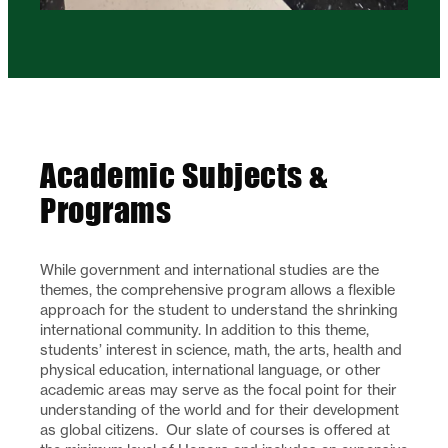
Academic Subjects &
Programs
While government and international studies are the
themes, the comprehensive program allows a flexible
approach for the student to understand the shrinking
international community. In addition to this theme,
students’ interest in science, math, the arts, health and
physical education, international language, or other
academic areas may serve as the focal point for their
understanding of the world and for their development
as global citizens. Our slate of courses is offered at