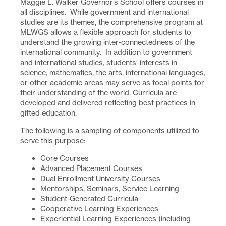
Maggie L. Walker Governor’s School offers courses in
all disciplines. While government and international
studies are its themes, the comprehensive program at
MLWGS allows a flexible approach for students to
understand the growing inter-connectedness of the
international community. In addition to government
and international studies, students’ interests in
science, mathematics, the arts, international languages,
or other academic areas may serve as focal points for
their understanding of the world. Curricula are
developed and delivered reflecting best practices in
gifted education.
The following is a sampling of components utilized to
serve this purpose:
Core Courses
Advanced Placement Courses
Dual Enrollment University Courses
Mentorships, Seminars, Service Learning
Student-Generated Curricula
Cooperative Learning Experiences
Experiential Learning Experiences (including