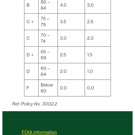
80 –
B
4.0
3.0
84
75 –
C +
3.5
2.5
79
70 –
C
3.0
2.0
74
65 –
D +
2.5
1.5
69
60 –
D
2.0
1.0
64
Below
F
0.0
0.0
60
Ref: Policy No. 3002.2
FOIA Information