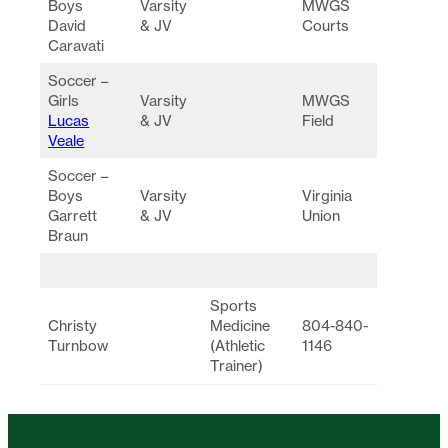
Boys
Varsity
MWGS
David
& JV
Courts
Caravati
Soccer –
Girls
Varsity
MWGS
Lucas
& JV
Field
Veale
Soccer –
Boys
Varsity
Virginia
Garrett
& JV
Union
Braun
Sports
Christy
Medicine
804-840-
Turnbow
(Athletic
1146
Trainer)