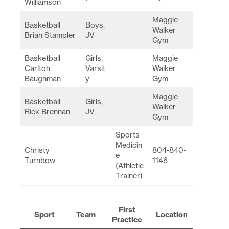
Williamson
Maggie
Basketball
Boys,
Walker
Brian Stampler
JV
Gym
Basketball
Girls,
Maggie
Carlton
Varsit
Walker
Baughman
y
Gym
Maggie
Basketball
Girls,
Walker
Rick Brennan
JV
Gym
Sports
Medicin
Christy
804-840-
e
Turnbow
1146
(Athletic
Trainer)
First
Sport
Team
Location
Practice