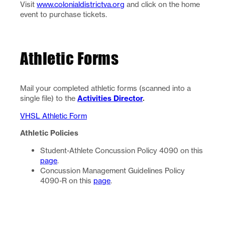
Visit
www.colonialdistrictva.org
and click on the home
event to purchase tickets.
Athletic Forms
Mail your completed athletic forms (scanned into a
single file) to the
Activities Director
.
VHSL Athletic Form
Athletic Policies
Student-Athlete Concussion Policy 4090 on this
page
.
Concussion Management Guidelines Policy
4090-R on this
page
.