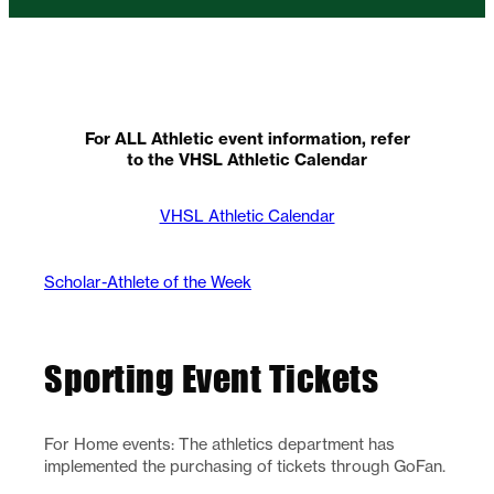
For ALL Athletic event information, refer
to the VHSL Athletic Calendar
VHSL Athletic Calendar
Scholar-Athlete of the Week
Sporting Event Tickets
For Home events: The athletics department has
implemented the purchasing of tickets through GoFan.