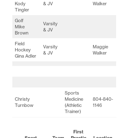
Kody
& JV
Walker
Tingler
Golf
Varsity
Mike
& JV
Brown
Field
Varsity
Maggie
Hockey
& JV
Walker
Gina Adler
Sports
Christy
Medicine
804-840-
Turnbow
(Athletic
1146
Trainer)
First
Sport
Team
Practic
Location