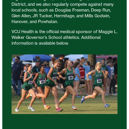
District, and we also regularly compete against many
local schools, such as Douglas Freeman, Deep Run,
Glen Allen, JR Tucker, Hermitage, and Mills Godwin,
Hanover, and Powhatan.
VCU Health is the official medical sponsor of Maggie L.
Walker Governor’s School athletics. Additional
information is available below.