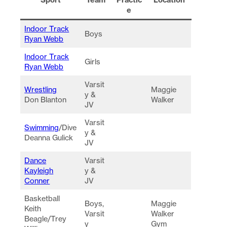
e
Indoor Track
Boys
Ryan Webb
Indoor Track
Girls
Ryan Webb
Varsit
Wrestling
Maggie
y &
Don Blanton
Walker
JV
Varsit
Swimming
/Dive
y &
Deanna Gulick
JV
Dance
Varsit
Kayleigh
y &
Conner
JV
Basketball
Boys,
Maggie
Keith
Varsit
Walker
Beagle/Trey
y
Gym