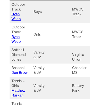
Outdoor
Track
MWGS
Boys
Ryan
Track
Webb
Outdoor
Track
MWGS
Girls
Ryan
Track
Webb
Softball
Varsity
Diamond
Virginia
& JV
Jones
Union
Baseball
Varsity
Chandler
Dan Brown
& JV
MS
Tennis –
Girls
Varsity
Battery
Matthew
& JV
Park
Ruskan
Tennis –