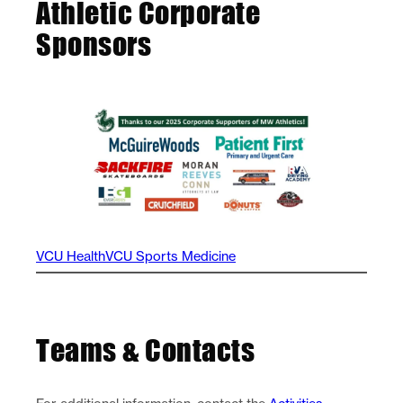
Athletic Corporate
Sponsors
VCU Health
VCU Sports Medicine
Teams & Contacts