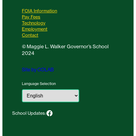
FOIA Information
Pay Fees
Technology
Employment
Contact
©
Maggie L. Walker Governor’s School
2024
Site by COLAB
Language Selection
Facebook
School Updates: