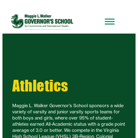
Athletics
Maggie L. Walker Governor’s School sponsors a wide
variety of varsity and junior varsity sports teams for
both boys and girls, where over 95% of student-
athletes earned All-Academic status with a grade point
average of 3.0 or better. We compete in the Virginia
High School League (VHSL) 3B-Region, Colonial