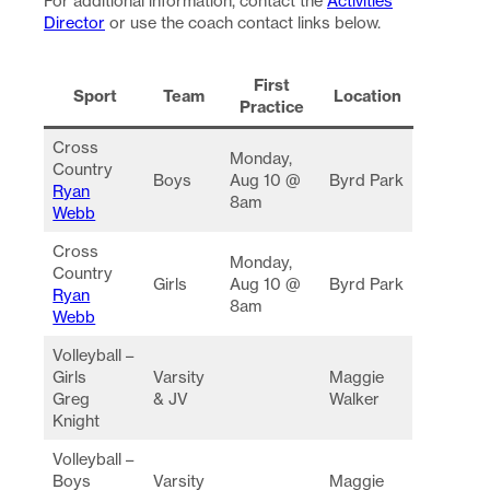
For additional information, contact the
Activities
Director
or use the coach contact links below.
First
Sport
Team
Location
Practice
Cross
Monday,
Country
Boys
Aug 10 @
Byrd Park
Ryan
8am
Webb
Cross
Monday,
Country
Girls
Aug 10 @
Byrd Park
Ryan
8am
Webb
Volleyball –
Girls
Varsity
Maggie
Greg
& JV
Walker
Knight
Volleyball –
Boys
Varsity
Maggie