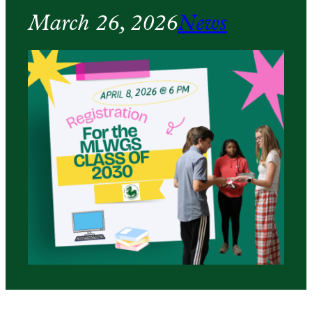
March 26, 2026
News