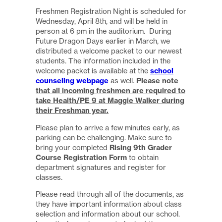
Freshmen Registration Night is scheduled for
Wednesday, April 8th, and will be held in
person at 6 pm in the auditorium. During
Future Dragon Days earlier in March, we
distributed a welcome packet to our newest
students. The information included in the
school
welcome packet is available at the
counseling webpage
Please note
as well.
that all incoming freshmen are required to
take Health/PE 9 at Maggie Walker during
their Freshman year.
Please plan to arrive a few minutes early, as
parking can be challenging. Make sure to
Rising 9th Grader
bring your completed
Course Registration Form
to obtain
department signatures and register for
classes.
Please read through all of the documents, as
they have important information about class
selection and information about our school.