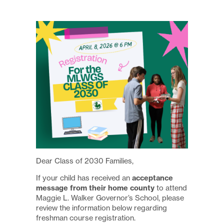
Dear Class of 2030 Families,
acceptance
If your child has received an
message from their home county
to attend
Maggie L. Walker Governor’s School, please
review the information below regarding
freshman course registration.