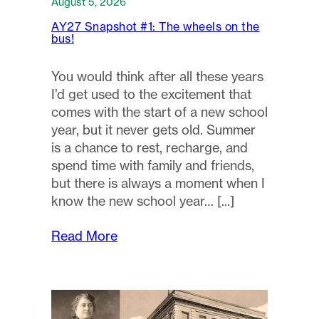
August 5, 2026
AY27 Snapshot #1: The wheels on the
bus!
You would think after all these years
I’d get used to the excitement that
comes with the start of a new school
year, but it never gets old. Summer
is a chance to rest, recharge, and
spend time with family and friends,
but there is always a moment when I
know the new school year…
Read More