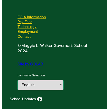
FOIA Information
Pay Fees
Technology
Employment
Contact
©
Maggie L. Walker Governor’s School
2024
Site by COLAB
Language Selection
Facebook
School Updates: