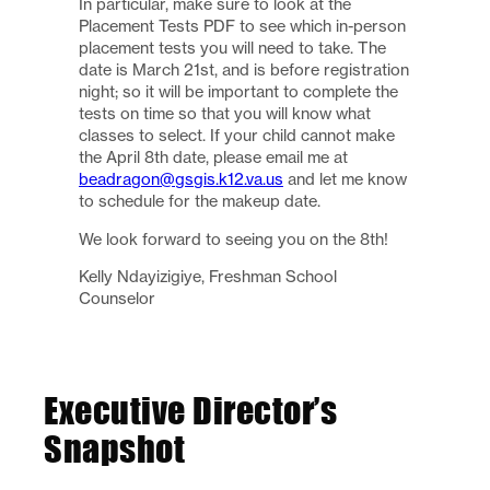
In particular, make sure to look at the
Placement Tests PDF to see which in-person
placement tests you will need to take. The
date is March 21st, and is before registration
night; so it will be important to complete the
tests on time so that you will know what
classes to select. If your child cannot make
the April 8th date, please email me at
beadragon@gsgis.k12.va.us
and let me know
to schedule for the makeup date.
We look forward to seeing you on the 8th!
Kelly Ndayizigiye, Freshman School
Counselor
Executive Director’s
Snapshot