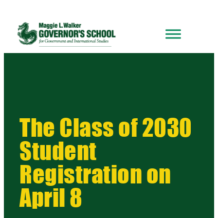
The Class of 2030
Student
Registration on
April 8