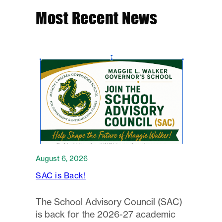
Most Recent News
August 6, 2026
SAC is Back!
The School Advisory Council (SAC)
is back for the 2026-27 academic