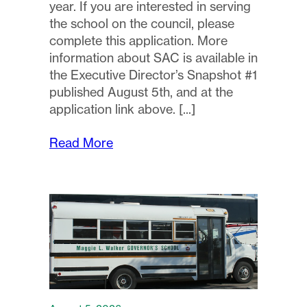
year. If you are interested in serving
the school on the council, please
complete this application. More
information about SAC is available in
the Executive Director’s Snapshot #1
published August 5th, and at the
application link above.
Read More