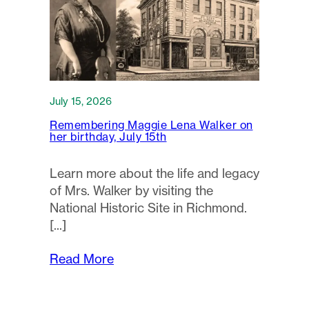
July 15, 2026
Remembering Maggie Lena Walker on
her birthday, July 15th
Learn more about the life and legacy
of Mrs. Walker by visiting the
National Historic Site in Richmond.
Read More