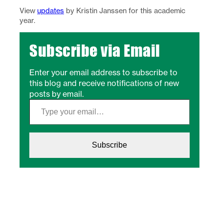
View
updates
by Kristin Janssen for this academic
year.
Subscribe via Email
Enter your email address to subscribe to
this blog and receive notifications of new
posts by email.
Type your email…
Subscribe