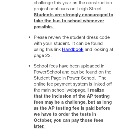
challenge this year as the construction
project continues on Leigh Street.
Students are strongly encouraged to
take the bus to school whenever
possible.
Please review the student dress code
with your student. It can be found
using this link
Handbook
and looking at
page 22.
School fees have been uploaded in
PowerSchool and can be found on the
Student Page in Power School. The
online fee payment system is linked off
the main school webpage.
I realize
that the inclusion of the AP testing
fees may be a challenge, but as long
as the AP testing fee is paid before
we have to order the tests in
October, you can pay those fees
later.