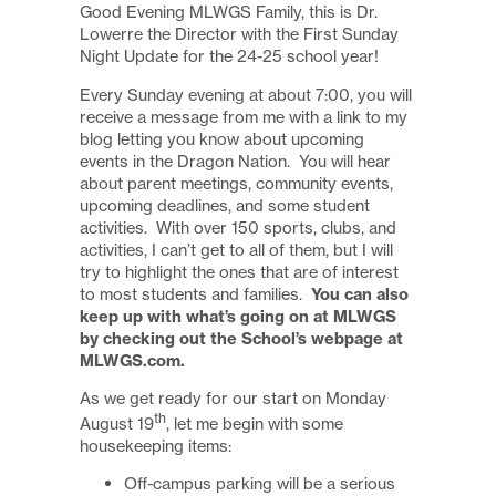
Good Evening MLWGS Family, this is Dr.
Lowerre the Director with the First Sunday
Night Update for the 24-25 school year!
Every Sunday evening at about 7:00, you will
receive a message from me with a link to my
blog letting you know about upcoming
events in the Dragon Nation. You will hear
about parent meetings, community events,
upcoming deadlines, and some student
activities. With over 150 sports, clubs, and
activities, I can’t get to all of them, but I will
try to highlight the ones that are of interest
to most students and families.
You can also
keep up with what’s going on at MLWGS
by checking out the School’s webpage at
MLWGS.com.
As we get ready for our start on Monday
th
August 19
, let me begin with some
housekeeping items:
Off-campus parking will be a serious