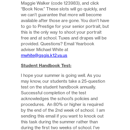
Maggie Walker (code 123983), and click
“Book Now.” These slots will go quickly, and
we can’t guarantee that more will become
available after those are gone. You don’t have
to go to Prestige for your senior portrait, but
this is the only way to shoot your portrait
free and at school. Tuxes and drapes will be
provided. Questions? Email Yearbook
adviser Michael White at
mwhite@gsgis.k12.va.us
Student Handbook Test:
I hope your summer is going well. As you
may know, our students take a 25-question
test on the student handbook annually.
Successful completion of the test
acknowledges the school’s policies and
procedures. An 80% or higher is required
by the end of the 2nd week of school. I am
sending this email if you want to knock out
this task during the summer rather than
during the first two weeks of school. I’ve