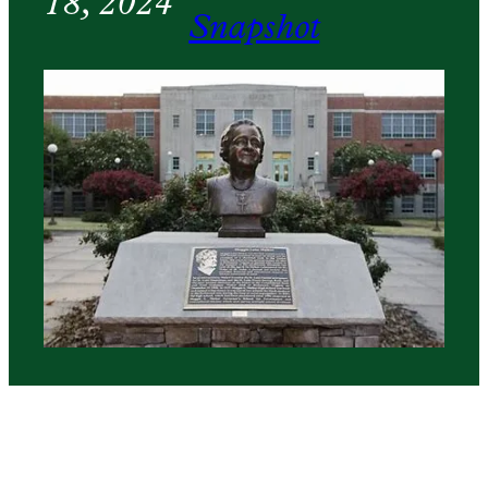
18, 2024
Snapshot