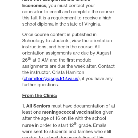
Economics
, you must contact your
counselor to enroll and complete the course
this fall. It is a requirement to receive a high
school diploma in the state of Virginia.
Once course content is published in
Schoology to students, view the orientation
instructions, and begin the course. All
orientation assignments are due by August
th
26
at 9 AM and the first module
assignments are due the week after. Contact
the instructor. Crista Hamilton
(
chamilton@gsgis.k12.va.us
), if you have any
further questions.
From the Clinic:
1.
All Seniors
must have documentation of at
least one
meningococcal vaccination
given
after the age of 16 on file with the school
th
nurse in order to start 12
grade. Emails
were sent to students and families who still
needed to submit documentation of this