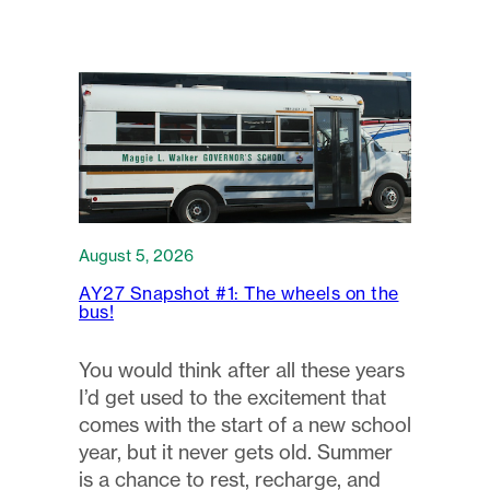
August 5, 2026
AY27 Snapshot #1: The wheels on the
bus!
You would think after all these years
I’d get used to the excitement that
comes with the start of a new school
year, but it never gets old. Summer
is a chance to rest, recharge, and