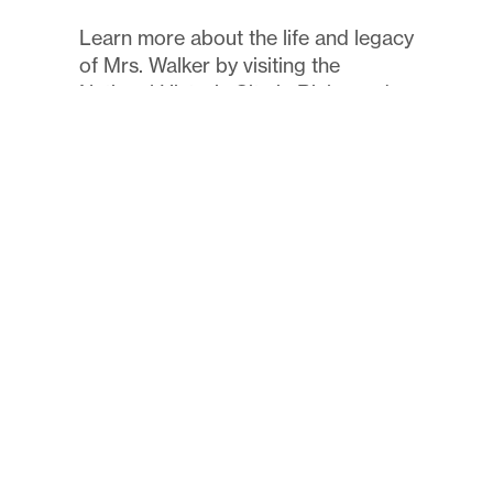
Learn more about the life and legacy
of Mrs. Walker by visiting the
National Historic Site in Richmond.
Read More
FOIA Information
Pay Fees
Technology
Employment
Contact
©
Maggie L. Walker Governor’s School
2024