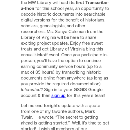
the MW Library will host
its first Transcribe-
a-thon
for this school year, an opportunity to
decode historic documents into searchable
digital versions for the benefit of historians,
scholars, genealogists, and other
researchers. Ms. Sonya Coleman from the
Library of Virginia will be here to share
exciting project updates. Enjoy free sweet
treats and get Library of Virginia bling this
annual kickoff event. Once you participate in-
person, you’ll have the option to continue
earning community service hours (up to a
max of 35 hours) by transcribing historic
documents online from anywhere (as long as
you provide the required documentation).
Interested?
Sign in to your GSGIS Google
account & then
sign up
for this year’s team!
Let me end tonight’s update with a quote
from one of my favorite authors, Mark
Twain. He wrote, “The secret to getting
ahead is getting started.” Well, it’s time to get
started! I wish all members of our