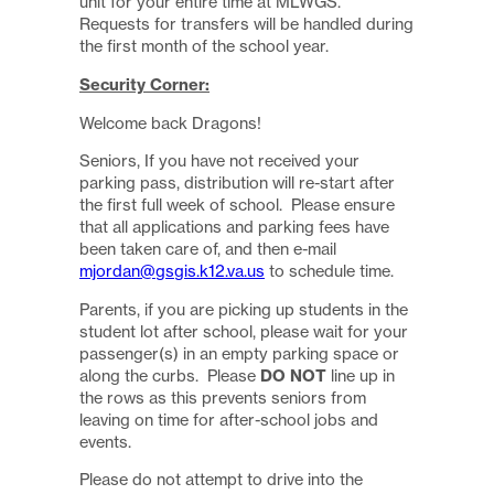
unit for your entire time at MLWGS.
Requests for transfers will be handled during
the first month of the school year.
Security Corner:
Welcome back Dragons!
Seniors, If you have not received your
parking pass, distribution will re-start after
the first full week of school. Please ensure
that all applications and parking fees have
been taken care of, and then e-mail
mjordan@gsgis.k12.va.us
to schedule time.
Parents, if you are picking up students in the
student lot after school, please wait for your
passenger(s) in an empty parking space or
along the curbs. Please
DO NOT
line up in
the rows as this prevents seniors from
leaving on time for after-school jobs and
events.
Please do not attempt to drive into the