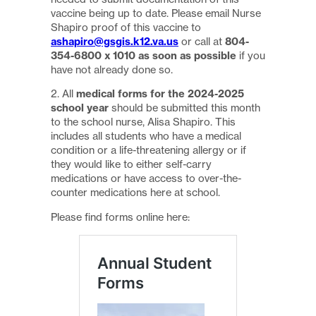
vaccine being up to date. Please email Nurse
Shapiro proof of this vaccine to
ashapiro@gsgis.k12.va.us
or call at
804-
354-6800 x 1010 as soon as possible
if you
have not already done so.
2. All
medical forms for the 2024-2025
school year
should be submitted this month
to the school nurse, Alisa Shapiro. This
includes all students who have a medical
condition or a life-threatening allergy or if
they would like to either self-carry
medications or have access to over-the-
counter medications here at school.
Please find forms online here: