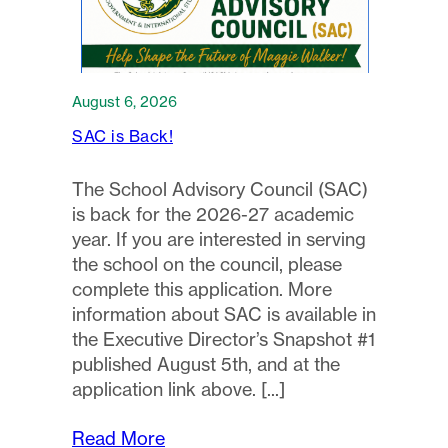
August 6, 2026
SAC is Back!
The School Advisory Council (SAC)
is back for the 2026-27 academic
year. If you are interested in serving
the school on the council, please
complete this application. More
information about SAC is available in
the Executive Director’s Snapshot #1
published August 5th, and at the
application link above.
Read More