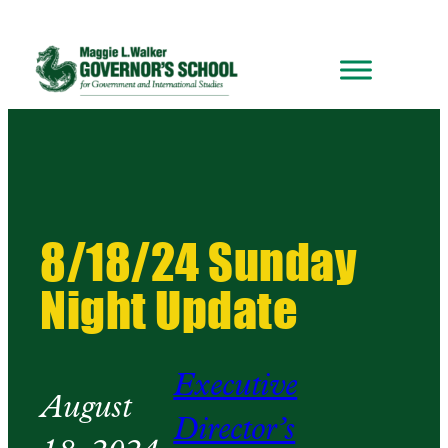
8/18/24 Sunday
Night Update
Executive
August
Director’s