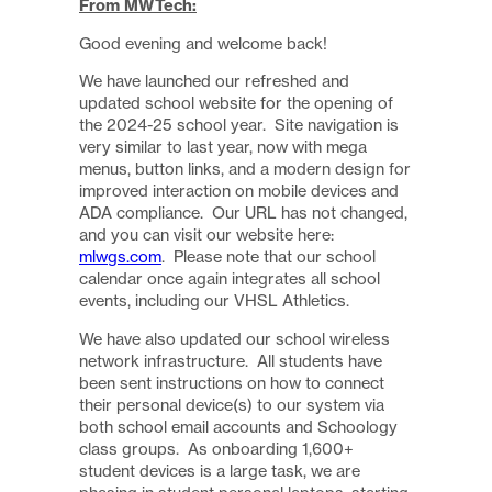
From MWTech:
Good evening and welcome back!
We have launched our refreshed and
updated school website for the opening of
the 2024-25 school year. Site navigation is
very similar to last year, now with mega
menus, button links, and a modern design for
improved interaction on mobile devices and
ADA compliance. Our URL has not changed,
and you can visit our website here:
mlwgs.com
. Please note that our school
calendar once again integrates all school
events, including our VHSL Athletics.
We have also updated our school wireless
network infrastructure. All students have
been sent instructions on how to connect
their personal device(s) to our system via
both school email accounts and Schoology
class groups. As onboarding 1,600+
student devices is a large task, we are