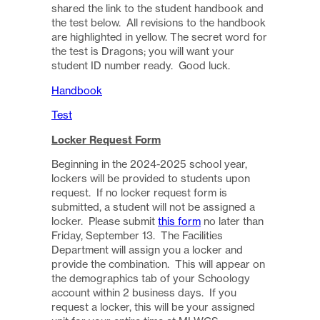
shared the link to the student handbook and
the test below. All revisions to the handbook
are highlighted in yellow. The secret word for
the test is Dragons; you will want your
student ID number ready. Good luck.
Handbook
Test
Locker Request Form
Beginning in the 2024-2025 school year,
lockers will be provided to students upon
request. If no locker request form is
submitted, a student will not be assigned a
locker. Please submit
this form
no later than
Friday, September 13. The Facilities
Department will assign you a locker and
provide the combination. This will appear on
the demographics tab of your Schoology
account within 2 business days. If you
request a locker, this will be your assigned