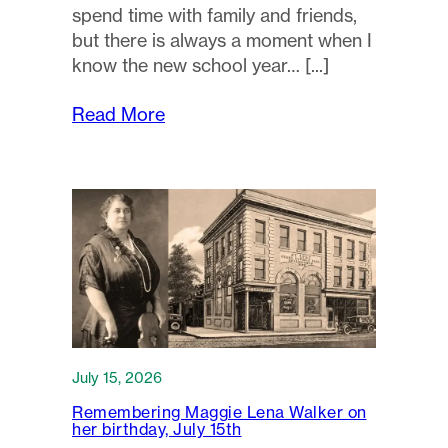
spend time with family and friends,
but there is always a moment when I
know the new school year…
Read More
July 15, 2026
Remembering Maggie Lena Walker on
her birthday, July 15th