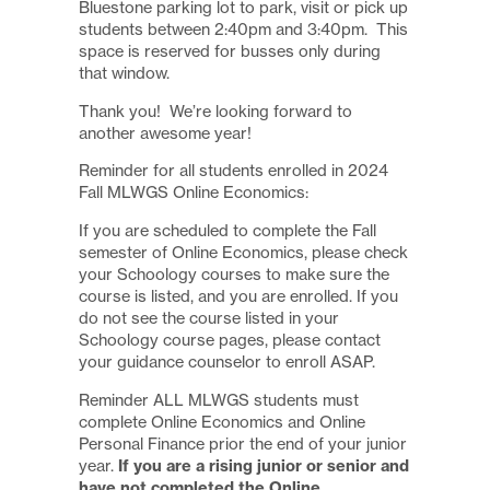
Bluestone parking lot to park, visit or pick up
students between 2:40pm and 3:40pm. This
space is reserved for busses only during
that window.
Thank you! We’re looking forward to
another awesome year!
Reminder for all students enrolled in 2024
Fall MLWGS Online Economics:
If you are scheduled to complete the Fall
semester of Online Economics, please check
your Schoology courses to make sure the
course is listed, and you are enrolled. If you
do not see the course listed in your
Schoology course pages, please contact
your guidance counselor to enroll ASAP.
Reminder ALL MLWGS students must
complete Online Economics and Online
Personal Finance prior the end of your junior
year.
If you are a rising junior or senior and
have not completed the Online