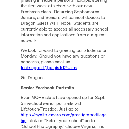
phasing in student personal laptops, starting
the first week of school with our new
Freshmen class. Returning Sophomores,
Juniors, and Seniors will connect devices to
Dragon Guest WiFi. Note: Students are
currently able to access all necessary school
information and applications from our guest
network.
We look forward to greeting our students on
Monday. Should you have any questions or
concerns, please email us:
techsupport@gsgis.k12.va.us
Go Dragons!
Senior Yearbook Portraits
Even MORE slots have opened up for Sept.
5 in-school senior portraits with
Lifetouch/Prestige. Just go to
https://mysite.vagaro.com/prestigeroadflags
hip
, click on “Select your school” under
“School Photography,” choose Virginia, find