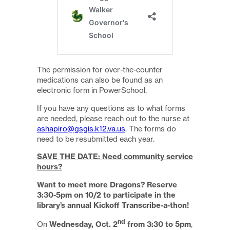
The permission for over-the-counter
medications can also be found as an
electronic form in PowerSchool.
If you have any questions as to what forms
are needed, please reach out to the nurse at
ashapiro@gsgis.k12.va.us
. The forms do
need to be resubmitted each year.
SAVE THE DATE: Need community service
hours?
Want to meet more Dragons? Reserve
3:30-5pm on 10/2 to participate in the
library’s annual Kickoff Transcribe-a-thon!
nd
On
Wednesday, Oct. 2
from 3:30 to 5pm
,