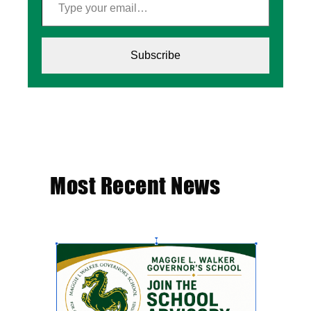
Subscribe
Most Recent News