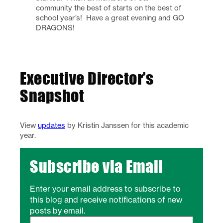
community the best of starts on the best of
school year’s! Have a great evening and GO
DRAGONS!
Executive Director’s
Snapshot
View
updates
by Kristin Janssen for this academic
year.
Subscribe via Email
Enter your email address to subscribe to
this blog and receive notifications of new
posts by email.
Type your email…