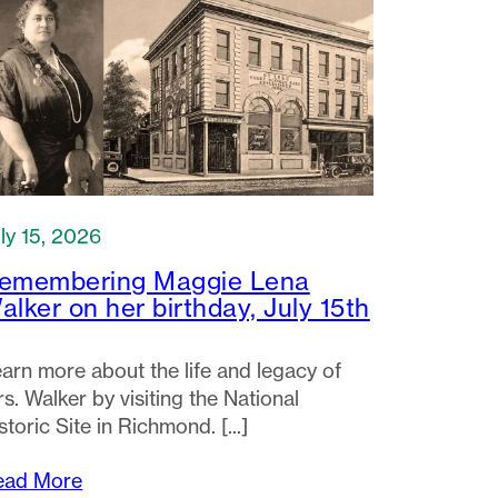
ly 15, 2026
emembering Maggie Lena
alker on her birthday, July 15th
arn more about the life and legacy of
s. Walker by visiting the National
storic Site in Richmond.
ead More