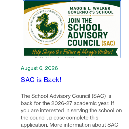
August 6, 2026
SAC is Back!
The School Advisory Council (SAC) is
back for the 2026-27 academic year. If
you are interested in serving the school on
the council, please complete this
application. More information about SAC