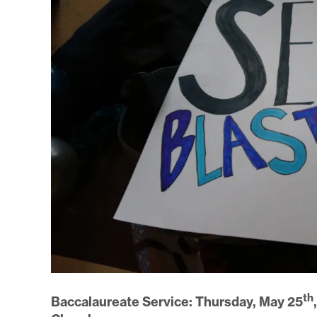
th
Baccalaureate Service: Thursday, May 25