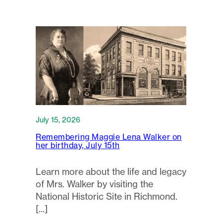
July 15, 2026
Remembering Maggie Lena Walker on
her birthday, July 15th
Learn more about the life and legacy
of Mrs. Walker by visiting the
National Historic Site in Richmond.