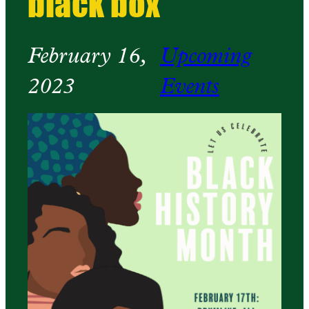
black box
February 16,
Upcoming
2023
Events