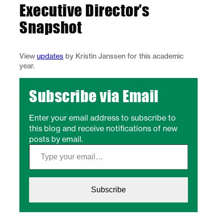
Executive Director’s
Snapshot
View
updates
by Kristin Janssen for this academic
year.
Subscribe via Email
Enter your email address to subscribe to
this blog and receive notifications of new
posts by email.
Type your email…
Subscribe