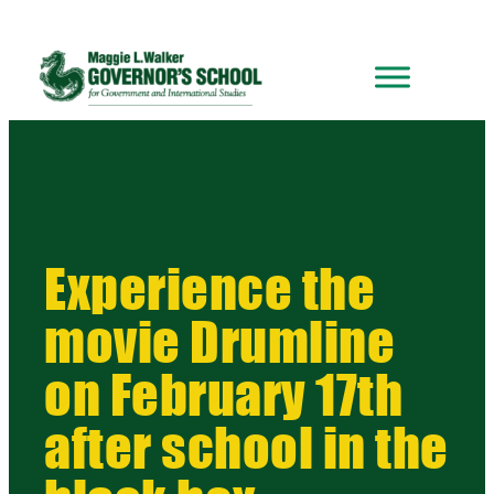
Experience the
movie Drumline
on February 17th
after school in the