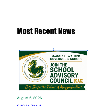
Most Recent News
August 6, 2026