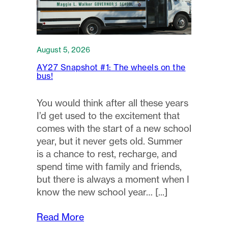
August 5, 2026
AY27 Snapshot #1: The wheels on the
bus!
You would think after all these years
I’d get used to the excitement that
comes with the start of a new school
year, but it never gets old. Summer
is a chance to rest, recharge, and
spend time with family and friends,
but there is always a moment when I
know the new school year…
Read More