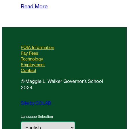
Read More
FOIA Information
Pay Fees
Technology
Employment
Contact
©
Maggie L. Walker Governor’s School
2024
Site by COLAB
Language Selection