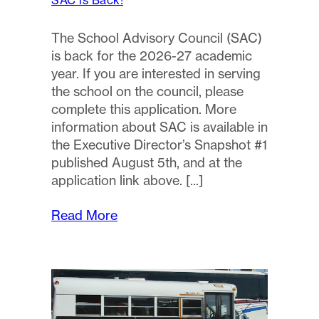
SAC is Back!
The School Advisory Council (SAC)
is back for the 2026-27 academic
year. If you are interested in serving
the school on the council, please
complete this application. More
information about SAC is available in
the Executive Director’s Snapshot #1
published August 5th, and at the
application link above.
Read More