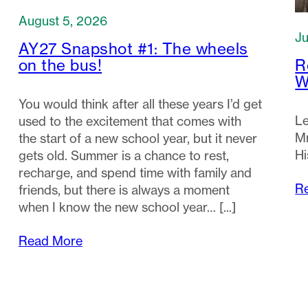
August 5, 2026
Ju
AY27 Snapshot #1: The wheels
R
on the bus!
W
You would think after all these years I’d get
Le
used to the excitement that comes with
Mr
the start of a new school year, but it never
Hi
gets old. Summer is a chance to rest,
recharge, and spend time with family and
R
friends, but there is always a moment
when I know the new school year…
Read More