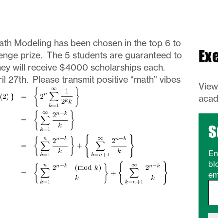
ath Modeling has been chosen in the top 6 to
Ex
enge prize. The 5 students are guaranteed to
they will receive $4000 scholarships each.
l 27th. Please transmit positive “math” vibes
Vie
acad
S
En
bl
em
Type your email…