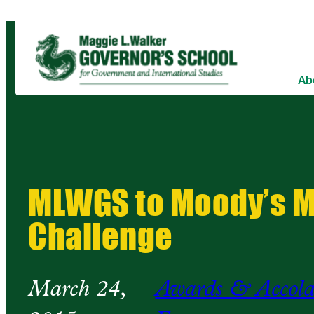
Ab
MLWGS to Moody’s 
Challenge
March 24,
Awards & Accola