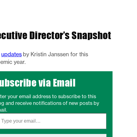
ecutive Director’s Snapshot
w
updates
by Kristin Janssen for this
emic year.
ubscribe via Email
ter your email address to subscribe to this
og and receive notifications of new posts by
ail.