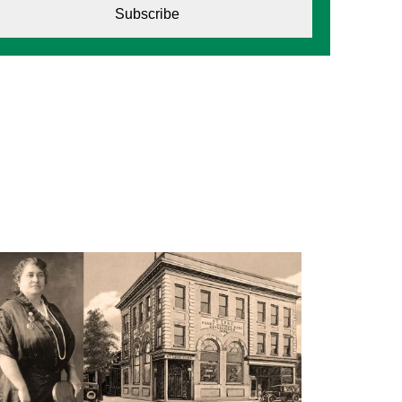
Subscribe