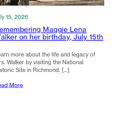
ly 15, 2026
emembering Maggie Lena
alker on her birthday, July 15th
arn more about the life and legacy of
s. Walker by visiting the National
storic Site in Richmond.
ead More