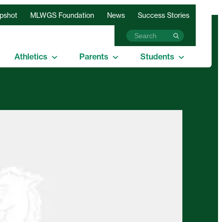
apshot
MLWGS Foundation
News
Success Stories
Athletics
Parents
Students