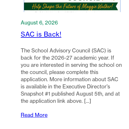
August 6, 2026
SAC is Back!
The School Advisory Council (SAC) is
back for the 2026-27 academic year. If
you are interested in serving the school on
the council, please complete this
application. More information about SAC
is available in the Executive Director’s
Snapshot #1 published August 5th, and at
the application link above.
Read More