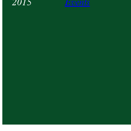
2015
Events