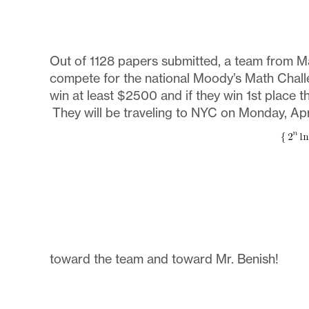
Out of 1128 papers submitted, a team from M
compete for the national Moody’s Math Chall
win at least $2500 and if they win 1st place 
They will be traveling to NYC on Monday, Apri
toward the team and toward Mr. Benish!