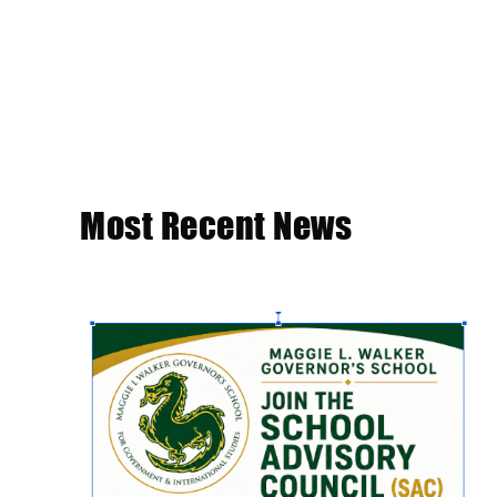
Most Recent News