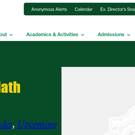
Anonymous Alerts
Calendar
Ex. Director’s Sn
out
Academics & Activities
Admissions
Math
des
, 
Upcoming