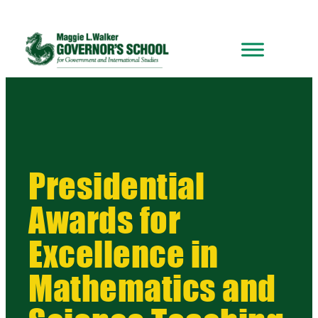
Presidential
Awards for
Excellence in
Mathematics and