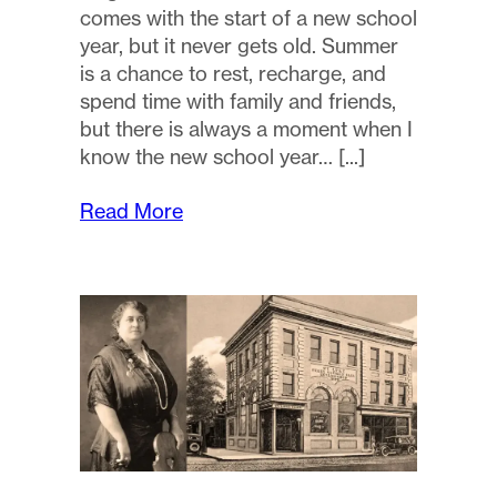
comes with the start of a new school
year, but it never gets old. Summer
is a chance to rest, recharge, and
spend time with family and friends,
but there is always a moment when I
know the new school year…
Read More