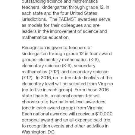
outstanding science and mathematics
teachers, kindergarten through grade 12, in
each state and the four United States
jurisdictions. The PAEMST awardees serve
as models for their colleagues and are
leaders in the improvement of science and
mathematics education.
Recognition is given to teachers of
kindergarten through grade 12 in four award
groups: elementary mathematics (K-6),
elementary science (K-6), secondary
mathematics (7-12), and secondary science
(7-12). In 2016, up to ten state finalists at the
elementary level will be selected from Virginia
(up to five in each group). From these 2016
state finalists, a national committee will
choose up to two national-level awardees
(one in each award group) from Virginia.
Each national awardee will receive a $10,000
personal award and an all-expense paid trip
to recognition events and other activities in
Washington, D.C.