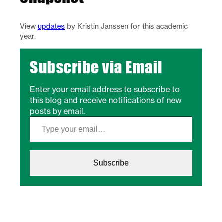
View
updates
by Kristin Janssen for this academic
year.
Subscribe via Email
Enter your email address to subscribe to
this blog and receive notifications of new
posts by email.
Type your email…
Subscribe