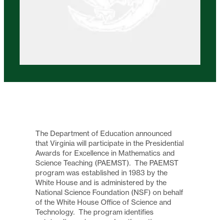
The Department of Education announced
that Virginia will participate in the Presidential
Awards for Excellence in Mathematics and
Science Teaching (PAEMST). The PAEMST
program was established in 1983 by the
White House and is administered by the
National Science Foundation (NSF) on behalf
of the White House Office of Science and
Technology. The program identifies