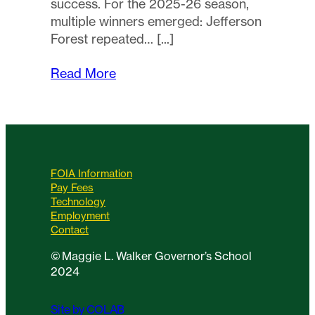
success. For the 2025-26 season,
multiple winners emerged: Jefferson
Forest repeated…
Read More
FOIA Information
Pay Fees
Technology
Employment
Contact
©
Maggie L. Walker Governor’s School
2024
Site by COLAB