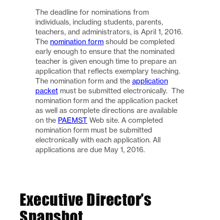
The deadline for nominations from
individuals, including students, parents,
teachers, and administrators, is April 1, 2016.
The
nomination form
should be completed
early enough to ensure that the nominated
teacher is given enough time to prepare an
application that reflects exemplary teaching.
The nomination form and the
application
packet
must be submitted electronically. The
nomination form and the application packet
as well as complete directions are available
on the
PAEMST
Web site. A completed
nomination form must be submitted
electronically with each application. All
applications are due May 1, 2016.
Executive Director’s
Snapshot