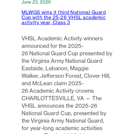
June 23, 2026
MLWGS wins it third National Guard
Cup with the 25-26 VHSL academic
activity year, Class 3
VHSL Academic Activity winners
announced for the 2025-
26 National Guard Cup presented by
the Virginia Army National Guard
Eastside, Lebanon, Maggie
Walker, Jefferson Forest, Clover Hill,
and McLean claim 2025-
26 Academic Activity crowns
CHARLOTTESVILLE, VA — The
VHSL announces the 2025-26
National Guard Cup, presented by
the Virginia Army National Guard,
for year-long academic activities