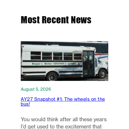
Most Recent News
August 5, 2026
AY27 Snapshot #1: The wheels on the
bus!
You would think after all these years
I’d get used to the excitement that