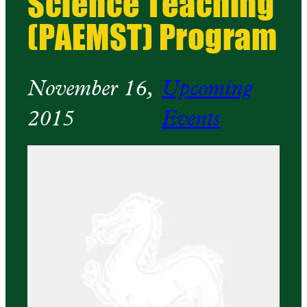
Science Teaching
(PAEMST) Program
November 16,
Upcoming
2015
Events