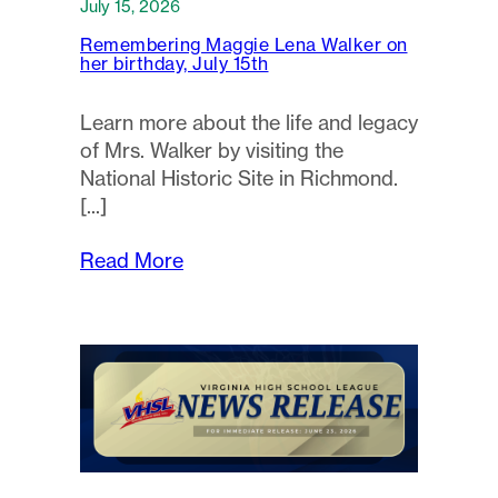
July 15, 2026
Remembering Maggie Lena Walker on
her birthday, July 15th
Learn more about the life and legacy
of Mrs. Walker by visiting the
National Historic Site in Richmond.
Read More