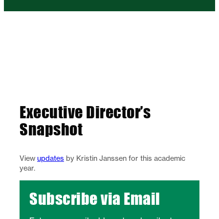
Executive Director’s
Snapshot
View
updates
by Kristin Janssen for this academic
year.
Subscribe via Email