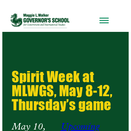
Spirit Week at
MLWGS, May 8-12,
Thursday’s game
May 10,
Upcoming