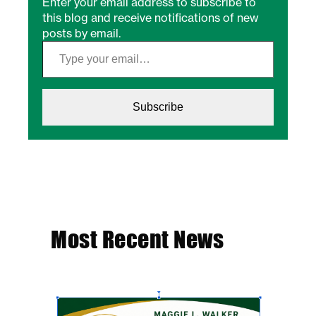
Enter your email address to subscribe to
this blog and receive notifications of new
posts by email.
Type your email…
Subscribe
Most Recent News