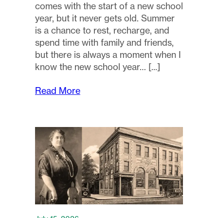
comes with the start of a new school
year, but it never gets old. Summer
is a chance to rest, recharge, and
spend time with family and friends,
but there is always a moment when I
know the new school year…
Read More