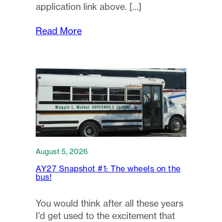
application link above.
Read More
August 5, 2026
AY27 Snapshot #1: The wheels on the
bus!
You would think after all these years
I’d get used to the excitement that