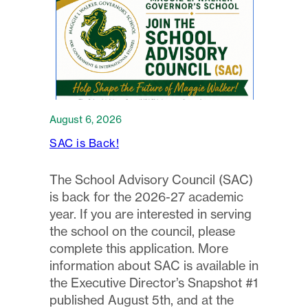
August 6, 2026
SAC is Back!
The School Advisory Council (SAC)
is back for the 2026-27 academic
year. If you are interested in serving
the school on the council, please
complete this application. More
information about SAC is available in
the Executive Director’s Snapshot #1
published August 5th, and at the