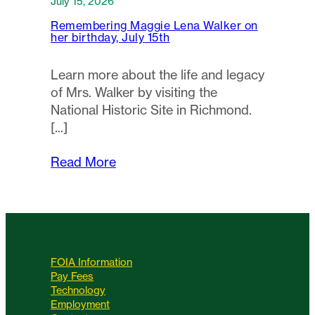
July 15, 2026
Remembering Maggie Lena Walker on
her birthday, July 15th
Learn more about the life and legacy
of Mrs. Walker by visiting the
National Historic Site in Richmond.
Read More
FOIA Information
Pay Fees
Technology
Employment