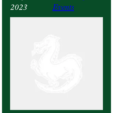
2023
Events