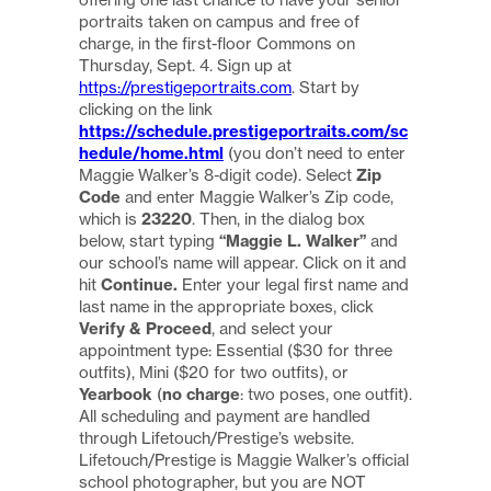
portraits taken on campus and free of
charge, in the first-floor Commons on
Thursday, Sept. 4. Sign up at
https://prestigeportraits.com
. Start by
clicking on the link
https://schedule.prestigeportraits.com/sc
hedule/home.html
(you don’t need to enter
Maggie Walker’s 8-digit code). Select
Zip
Code
and enter Maggie Walker’s Zip code,
which is
23220
. Then, in the dialog box
below, start typing
“Maggie L. Walker”
and
our school’s name will appear. Click on it and
hit
Continue.
Enter your legal first name and
last name in the appropriate boxes, click
Verify & Proceed
, and select your
appointment type: Essential ($30 for three
outfits), Mini ($20 for two outfits), or
Yearbook
(
no charge
: two poses, one outfit).
All scheduling and payment are handled
through Lifetouch/Prestige’s website.
Lifetouch/Prestige is Maggie Walker’s official
school photographer, but you are NOT