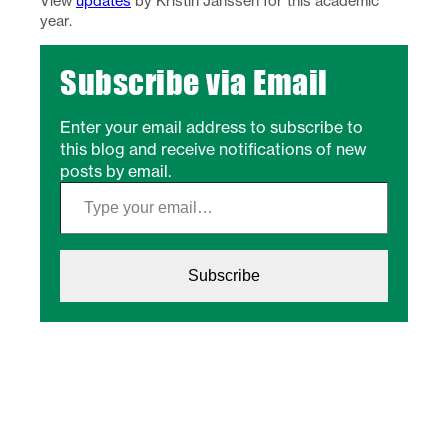
View
updates
by Kristin Janssen for this academic
year.
Subscribe via Email
Enter your email address to subscribe to
this blog and receive notifications of new
posts by email.
Type your email…
Subscribe