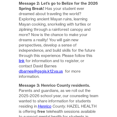
Message 2: Let’s go to Belize for the 2026
Spring Break!
Has your student ever
dreamed about traveling the world?
Exploring ancient Mayan ruins, learning
Mayan cooking, snorkeling with turtles or
ziplining through a rainforest canopy and
more? Now is the chance to make your
dreams a reality! You will gain new
perspectives, develop a sense of
independence, and build skills for the future
through this experience. Please follow this
link
for information and to register, or
contact David Barnes
dbarnes@gsgis.k12.va.us
for more
information.
Message 3: Henrico County residents.
Parents and guardians, as we roll out the
2025-2026 school year, our counseling team
wanted to share information for students
residing in
Henrico
County
. HAZEL HEALTH
is offering
free
telehealth sessions available
to support mental health for students in