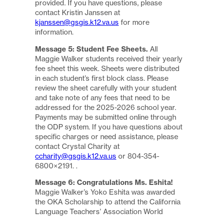
provided. If you have questions, please
contact Kristin Janssen at
kjanssen@gsgis.k12.va.us
for more
information.
Message 5: Student Fee Sheets.
All
Maggie Walker students received their yearly
fee sheet this week. Sheets were distributed
in each student’s first block class. Please
review the sheet carefully with your student
and take note of any fees that need to be
addressed for the 2025-2026 school year.
Payments may be submitted online through
the ODP system. If you have questions about
specific charges or need assistance, please
contact Crystal Charity at
ccharity@gsgis.k12.va.us
or 804-354-
6800×2191. .
Message 6: Congratulations Ms. Eshita!
Maggie Walker’s Yoko Eshita was awarded
the OKA Scholarship to attend the California
Language Teachers’ Association World