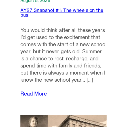
August 5, 2026
AY27 Snapshot #1: The wheels on the
bus!
You would think after all these years
I’d get used to the excitement that
comes with the start of a new school
year, but it never gets old. Summer
is a chance to rest, recharge, and
spend time with family and friends,
but there is always a moment when I
know the new school year…
Read More