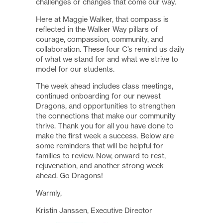
challenges or changes that come our way.
Here at Maggie Walker, that compass is
reflected in the Walker Way pillars of
courage, compassion, community, and
collaboration. These four C’s remind us daily
of what we stand for and what we strive to
model for our students.
The week ahead includes class meetings,
continued onboarding for our newest
Dragons, and opportunities to strengthen
the connections that make our community
thrive. Thank you for all you have done to
make the first week a success. Below are
some reminders that will be helpful for
families to review. Now, onward to rest,
rejuvenation, and another strong week
ahead. Go Dragons!
Warmly,
Kristin Janssen, Executive Director