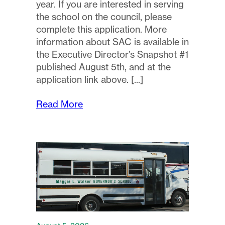
year. If you are interested in serving
the school on the council, please
complete this application. More
information about SAC is available in
the Executive Director’s Snapshot #1
published August 5th, and at the
application link above.
Read More