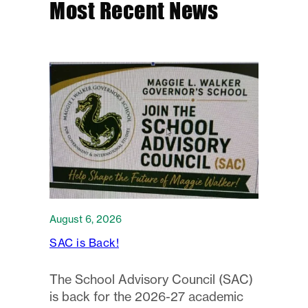
Most Recent News
August 6, 2026
SAC is Back!
The School Advisory Council (SAC)
is back for the 2026-27 academic