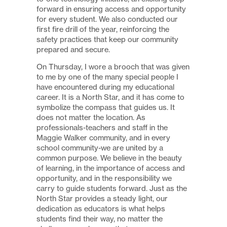
forward in ensuring access and opportunity
for every student. We also conducted our
first fire drill of the year, reinforcing the
safety practices that keep our community
prepared and secure.
On Thursday, I wore a brooch that was given
to me by one of the many special people I
have encountered during my educational
career. It is a North Star, and it has come to
symbolize the compass that guides us. It
does not matter the location. As
professionals-teachers and staff in the
Maggie Walker community, and in every
school community-we are united by a
common purpose. We believe in the beauty
of learning, in the importance of access and
opportunity, and in the responsibility we
carry to guide students forward. Just as the
North Star provides a steady light, our
dedication as educators is what helps
students find their way, no matter the