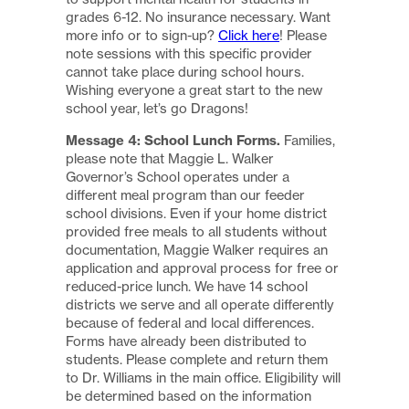
grades 6-12. No insurance necessary. Want
more info or to sign-up?
Click here
! Please
note sessions with this specific provider
cannot take place during school hours.
Wishing everyone a great start to the new
school year, let’s go Dragons!
Message 4: School Lunch Forms.
Families,
please note that Maggie L. Walker
Governor’s School operates under a
different meal program than our feeder
school divisions. Even if your home district
provided free meals to all students without
documentation, Maggie Walker requires an
application and approval process for free or
reduced-price lunch. We have 14 school
districts we serve and all operate differently
because of federal and local differences.
Forms have already been distributed to
students. Please complete and return them
to Dr. Williams in the main office. Eligibility will
be determined based on the information