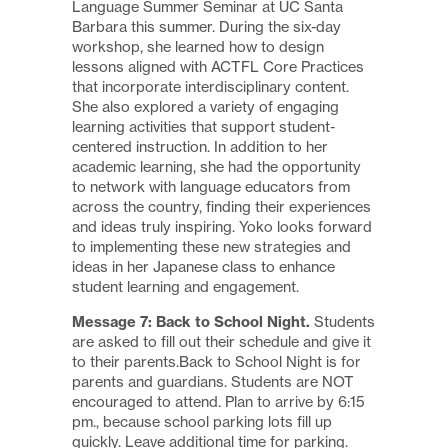
Language Summer Seminar at UC Santa
Barbara this summer. During the six-day
workshop, she learned how to design
lessons aligned with ACTFL Core Practices
that incorporate interdisciplinary content.
She also explored a variety of engaging
learning activities that support student-
centered instruction. In addition to her
academic learning, she had the opportunity
to network with language educators from
across the country, finding their experiences
and ideas truly inspiring. Yoko looks forward
to implementing these new strategies and
ideas in her Japanese class to enhance
student learning and engagement.
Message 7: Back to School Night.
Students
are asked to fill out their schedule and give it
to their parents.Back to School Night is for
parents and guardians. Students are NOT
encouraged to attend. Plan to arrive by 6:15
pm., because school parking lots fill up
quickly. Leave additional time for parking.