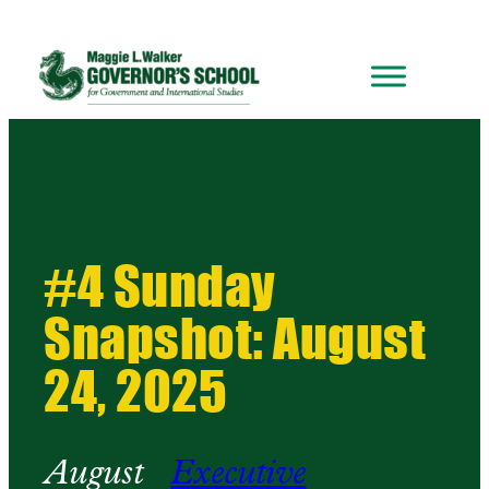
#4 Sunday
Snapshot: August
24, 2025
August
Executive