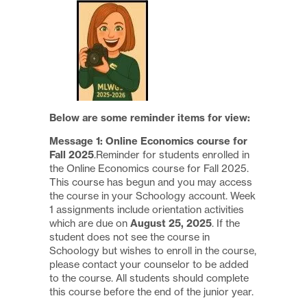
Below are some reminder items for view:
Message 1:
Online Economics course for
Fall 2025
.Reminder for students enrolled in
the Online Economics course for Fall 2025.
This course has begun and you may access
the course in your Schoology account. Week
1 assignments include orientation activities
which are due on
August 25, 2025
. If the
student does not see the course in
Schoology but wishes to enroll in the course,
please contact your counselor to be added
to the course. All students should complete
this course before the end of the junior year.