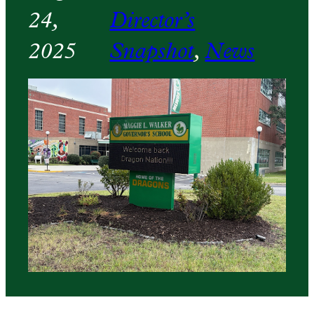
24,
Director’s
2025
Snapshot
, 
News