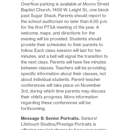
Overflow parking is available at Moore Street
Baptist Church, 1408 W. Leight St., one block
past Sugar Shack. Parents should report to
the school auditorium no later than 6:30 p.m.
for the first PTSA meeting of the year. A
welcome, maps, and directions for the
evening will be provided. Students should
provide their schedules to their parents to
follow. Each class session will last for ten
minutes, and a bell will signal the transition to
the next class. Parents will have five minutes
between classes. Teachers will be providing
specific information about their classes, not
about individual students. Parent-teacher
conferences will take place on November
3rd, during which time parents may discuss
their child’s progress. More information
regarding these conferences will be
forthcoming.
Message 8: Senior Portraits.
Seniors!
Lifetouch Studios/Prestige Portraits is
offering one last chance to have your senior