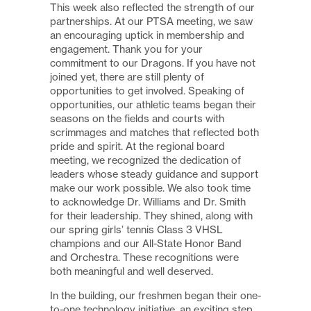
This week also reflected the strength of our
partnerships. At our PTSA meeting, we saw
an encouraging uptick in membership and
engagement. Thank you for your
commitment to our Dragons. If you have not
joined yet, there are still plenty of
opportunities to get involved. Speaking of
opportunities, our athletic teams began their
seasons on the fields and courts with
scrimmages and matches that reflected both
pride and spirit. At the regional board
meeting, we recognized the dedication of
leaders whose steady guidance and support
make our work possible. We also took time
to acknowledge Dr. Williams and Dr. Smith
for their leadership. They shined, along with
our spring girls’ tennis Class 3 VHSL
champions and our All-State Honor Band
and Orchestra. These recognitions were
both meaningful and well deserved.
In the building, our freshmen began their one-
to-one technology initiative, an exciting step