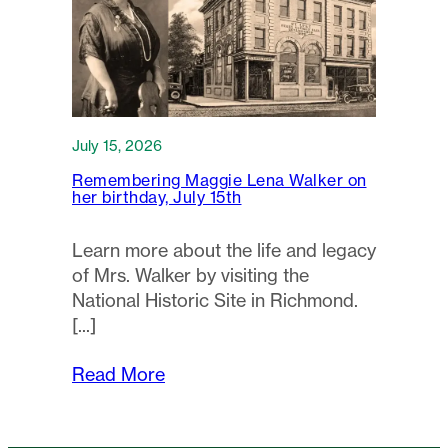
July 15, 2026
Remembering Maggie Lena Walker on
her birthday, July 15th
Learn more about the life and legacy
of Mrs. Walker by visiting the
National Historic Site in Richmond.
Read More