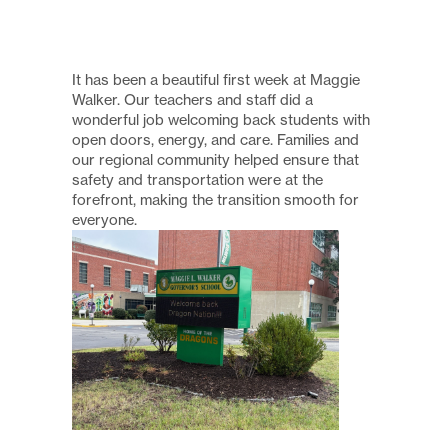
It has been a beautiful first week at Maggie
Walker. Our teachers and staff did a
wonderful job welcoming back students with
open doors, energy, and care. Families and
our regional community helped ensure that
safety and transportation were at the
forefront, making the transition smooth for
everyone.