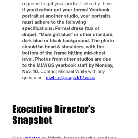
required to get your portrait taken by them.
I
f you’d rather get your formal Yearbook
portrait at another studio, your portraits
must adhere to the following
specifications: Formal dress (tux or
drape). “Midnight blue” or other standard,
dark blue or black background. The photo
should be head & shoulders, with the
bottom of the frame hitting mid-chest
level.
Photos from other studios are due
to the MLWGS yearbook staff by Monday,
Nov. 10.
Contact Michael White with any
questions.
mwhite@gsgis.k12.va.us
Executive Director’s
Snapshot