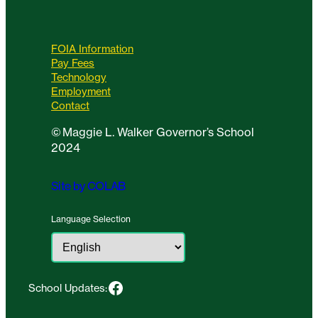
FOIA Information
Pay Fees
Technology
Employment
Contact
©
Maggie L. Walker Governor’s School
2024
Site by COLAB
Language Selection
Facebook
School Updates: