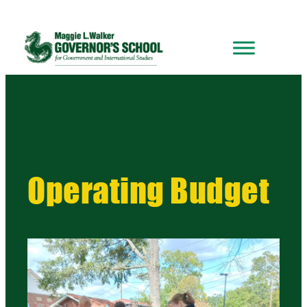
Operating Budget