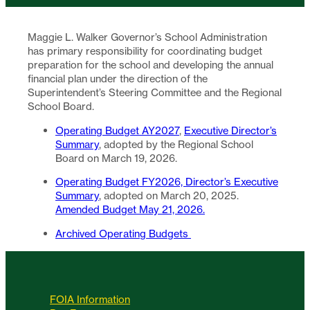
Maggie L. Walker Governor’s School Administration
has primary responsibility for coordinating budget
preparation for the school and developing the annual
financial plan under the direction of the
Superintendent’s Steering Committee and the Regional
School Board.
Operating Budget AY2027
,
Executive Director’s
Summary
, adopted by the Regional School
Board on March 19, 2026.
Operating Budget FY2026,
Director’s Executive
Summary
, adopted on March 20, 2025.
Amended Budget May 21, 2026.
Archived Operating Budgets
FOIA Information