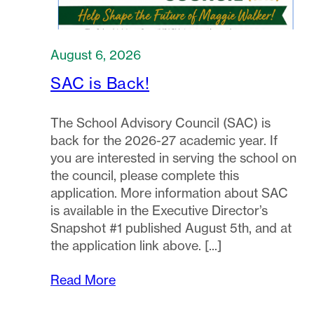
August 6, 2026
SAC is Back!
The School Advisory Council (SAC) is
back for the 2026-27 academic year. If
you are interested in serving the school on
the council, please complete this
application. More information about SAC
is available in the Executive Director’s
Snapshot #1 published August 5th, and at
the application link above.
Read More