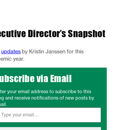
ecutive Director’s Snapshot
w
updates
by Kristin Janssen for this
emic year.
ubscribe via Email
ter your email address to subscribe to this
og and receive notifications of new posts by
ail.