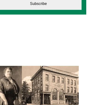
Subscribe