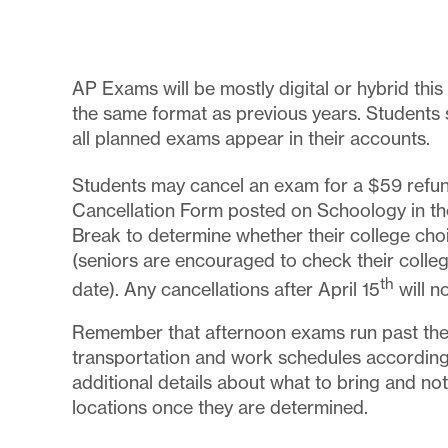
AP Exams will be mostly digital or hybrid this 
the same format as previous years. Students
all planned exams appear in their accounts.
Students may cancel an exam for a $59 refund
Cancellation Form posted on Schoology in the
Break to determine whether their college cho
(seniors are encouraged to check their college
th
date). Any cancellations after April 15
will n
Remember that afternoon exams run past the 
transportation and work schedules according
additional details about what to bring and n
locations once they are determined.