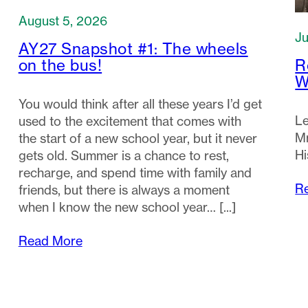
August 5, 2026
Ju
AY27 Snapshot #1: The wheels
R
on the bus!
W
You would think after all these years I’d get
Le
used to the excitement that comes with
Mr
the start of a new school year, but it never
Hi
gets old. Summer is a chance to rest,
recharge, and spend time with family and
R
friends, but there is always a moment
when I know the new school year…
Read More