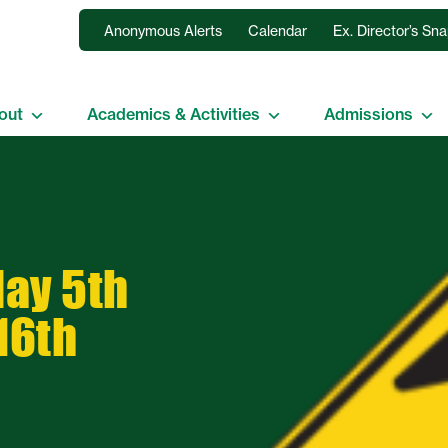
Anonymous Alerts
Calendar
Ex. Director’s Sn
out
Academics & Activities
Admissions
ay 5th
16th