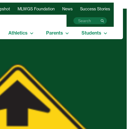
apshot
MLWGS Foundation
News
Success Stories
Athletics
Parents
Students