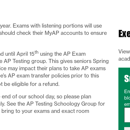
year. Exams with listening portions will use
Ex
 should check their MyAP accounts to ensure
Vie
th
 until April 15
using the AP Exam
acad
 AP Testing group. This gives seniors Spring
ice may impact their plans to take AP exams
’s AP exam transfer policies prior to this
S
ot be eligible for a refund.
En
end of our school day, so please plan
bl
ly. See the AP Testing Schoology Group for
em
Type your email…
ot bring to your exams and exact room