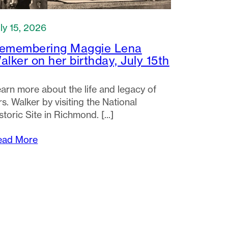
ly 15, 2026
emembering Maggie Lena
alker on her birthday, July 15th
arn more about the life and legacy of
s. Walker by visiting the National
storic Site in Richmond.
ead More