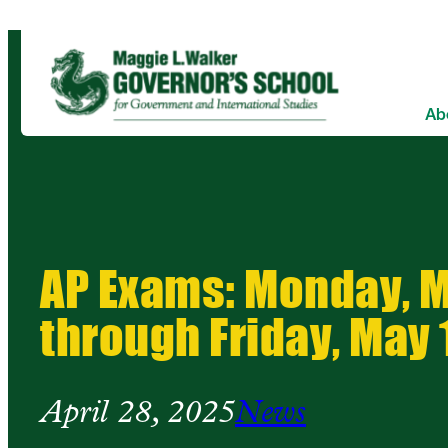
Ab
AP Exams: Monday, M
through Friday, May 
April 28, 2025
News