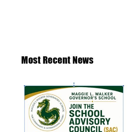
Most Recent News