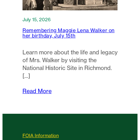
July 15, 2026
Remembering Maggie Lena Walker on
her birthday, July 15th
Learn more about the life and legacy
of Mrs. Walker by visiting the
National Historic Site in Richmond.
Read More
FOIA Information