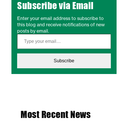
Subscribe via Email
Enter your email address to subscribe to
this blog and receive notifications of new
posts by email.
Type your email…
Subscribe
Most Recent News