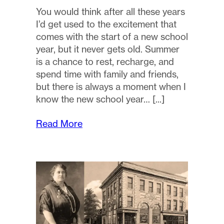
You would think after all these years
I’d get used to the excitement that
comes with the start of a new school
year, but it never gets old. Summer
is a chance to rest, recharge, and
spend time with family and friends,
but there is always a moment when I
know the new school year…
Read More