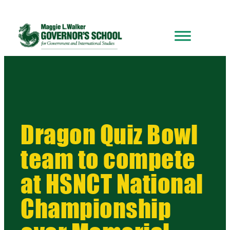
Dragon Quiz Bowl
team to compete
at HSNCT National
Championship