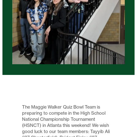
The Maggie Walker Quiz Bowl Team is
preparing to compete in the High School
National Championship Tournament
(HSNCT) in Atlanta this weekend! We wish
good luck to our team members: Tayyib Ali