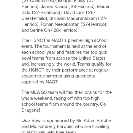
(’27-Chesterfield), Bridget Finley (’27-
Henrico), Jaanvi Kanda (’28-Henrico), Bladen
Kidd (’27-Richmond), David Lins (’26-
Chesterfield), Shravan Madurantakam (’27-
Henrico), Rohan Neelakantan (’27-Henrico),
and Serine Oh (’28-Henrico).
The
HSNCT
is NAQT’s premier high school
event. The tournament is held at the end of
each school year and features the top quiz
bowl teams from across the United States
and, increasingly, the world. Teams qualify for
the HSNCT by their performance at regular-
season tournaments using questions
supplied by NAQT.
The MLWGS team will flex their brains for the
whole weekend, facing off with top high
school teams from around the country. Go
Dragons!
Quiz Bowl is sponsored by Mr. Adam Rotche
and Ms. Kimberly Forquer, who are traveling
to Nationals with their team.