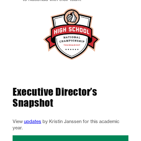
Executive Director’s
Snapshot
View
updates
by Kristin Janssen for this academic
year.