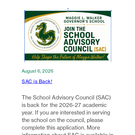
August 6, 2026
SAC is Back!
The School Advisory Council (SAC)
is back for the 2026-27 academic
year. If you are interested in serving
the school on the council, please
complete this application. More