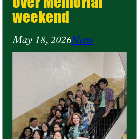
over Memorial
weekend
May 18, 2026
News