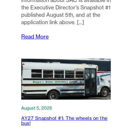
information about SAC is available in
the Executive Director’s Snapshot #1
published August 5th, and at the
application link above.
Read More
August 5, 2026
AY27 Snapshot #1: The wheels on the
bus!