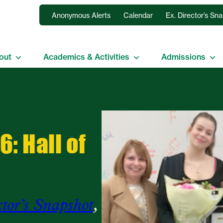
Anonymous Alerts
Calendar
Ex. Director’s Sn
out
Academics & Activities
Admissions
: Hall of
ctor’s Snapshot
, 