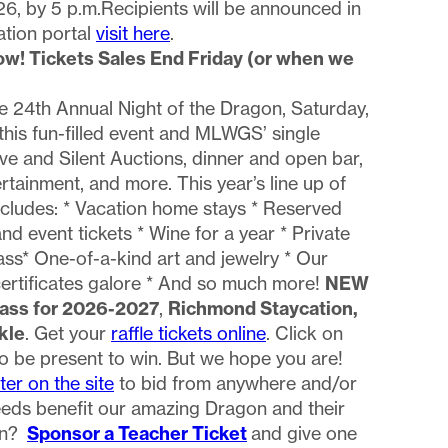
6, by 5 p.m.Recipients will be announced in
ation portal
visit here
.
ow! Tickets Sales End Friday (or when we
he 24th Annual Night of the Dragon, Saturday,
this fun-filled event and MLWGS’ single
ive and Silent Auctions, dinner and open bar,
rtainment, and more. This year’s line up of
ncludes: * Vacation home stays * Reserved
 event tickets * Wine for a year * Private
ass* One-of-a-kind art and jewelry * Our
certificates galore * And so much more!
NEW
Pass for 2026-2027
,
Richmond Staycation,
kle
. Get your
raffle tickets online
. Click on
to be present to win. But we hope you are!
ter on the site
to bid from anywhere and/or
ceeds benefit our amazing Dragon and their
fun?
Sponsor a Teacher Ticket
and give one