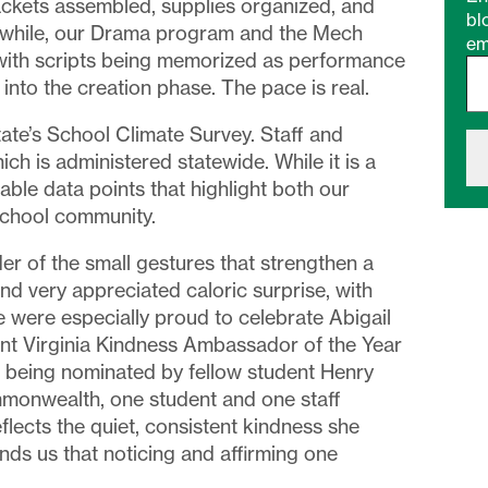
packets assembled, supplies organized, and
bl
anwhile, our Drama program and the Mech
em
Type your email…
with scripts being memorized as performance
nto the creation phase. The pace is real.
tate’s School Climate Survey. Staff and
ch is administered statewide. While it is a
aluable data points that highlight both our
school community.
r of the small gestures that strengthen a
d very appreciated caloric surprise, with
were especially proud to celebrate Abigail
ent Virginia Kindness Ambassador of the Year
r being nominated by fellow student Henry
monwealth, one student and one staff
lects the quiet, consistent kindness she
ds us that noticing and affirming one