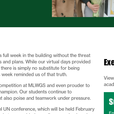
a full week in the building without the threat
Ex
 and plans. While our virtual days provided
 there is simply no substitute for being
 week reminded us of that truth.
Vie
acad
competition at MLWGS and even prouder to
hampion. Our students continue to
t also poise and teamwork under pressure.
S
l UN conference, which will be held February
En