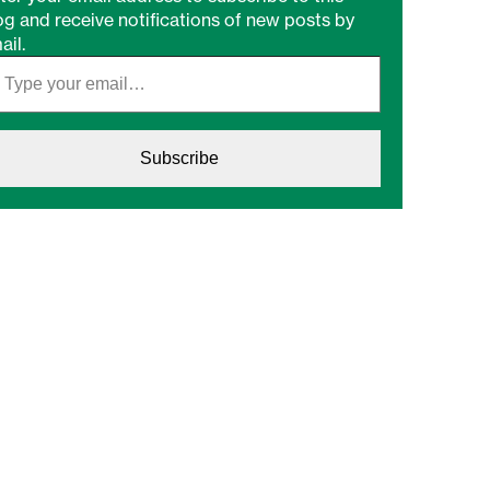
og and receive notifications of new posts by
ail.
Subscribe