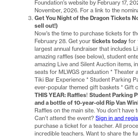
Foundation’s website by February 17, 202
November, 2026. For a link to the nomin
Get You Night of the Dragon Tickets N
sell out!)
Now’s the time to purchase tickets for t
February 28. Get your
tickets today
for 
largest annual fundraiser that includes L
amazing raffles (see below), student ente
amazing Live and Silent Auction items, i
seats for MLWGS graduation * Theater and
Tiki Bar Experience * Student Parking P
ever-popular themed gift baskets * Gift 
THIS YEAR: Raffles
!
Student Parking 
and a bottle of 10-year-old Rip Van Win
Raffles on the main site. You don’t have 
Can’t attend the event?
Sign in and regis
purchase a ticket for a teacher. All pro
incredible teachers. Want to share the 