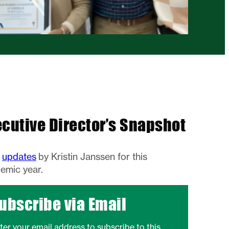
ecutive Director’s Snapshot
w
updates
by Kristin Janssen for this
emic year.
ubscribe via Email
ter your email address to subscribe to this