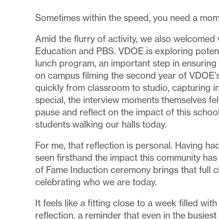
Sometimes within the speed, you need a mo
Amid the flurry of activity, we also welcomed 
Education and PBS. VDOE is exploring potenti
lunch program, an important step in ensurin
on campus filming the second year of VDOE’s
quickly from classroom to studio, capturing
special, the interview moments themselves fe
pause and reflect on the impact of this schoo
students walking our halls today.
For me, that reflection is personal. Having 
seen firsthand the impact this community has 
of Fame Induction ceremony brings that full c
celebrating who we are today.
It feels like a fitting close to a week filled 
reflection, a reminder that even in the busies