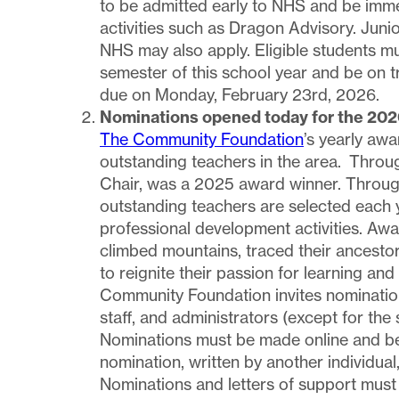
to be admitted early to NHS and be immedi
activities such as Dragon Advisory. Juni
NHS may also apply. Eligible students mu
semester of this school year and be on tr
due on Monday, February 23rd, 2026.
Nominations opened today for the 202
The Community Foundation
’s yearly awa
outstanding teachers in the area. Throug
Chair, was a 2025 award winner. Throug
outstanding teachers are selected each 
professional development activities. Aw
climbed mountains, traced their ancestor
to reignite their passion for learning and
Community Foundation invites nomination
staff, and administrators (except for the
Nominations must be made online and be 
nomination, written by another individual
Nominations and letters of support mus