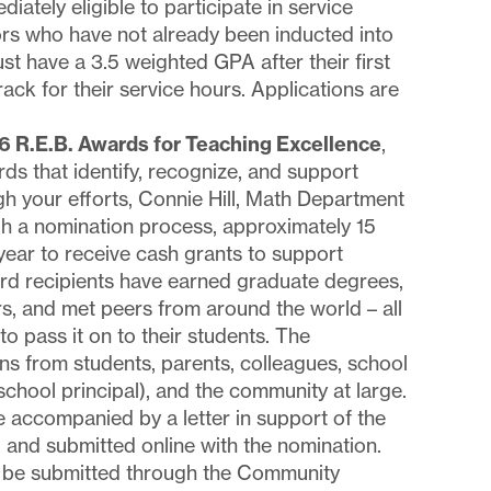
ately eligible to participate in service
ors who have not already been inducted into
st have a 3.5 weighted GPA after their first
ack for their service hours. Applications are
6 R.E.B. Awards for Teaching Excellence
,
rds that identify, recognize, and support
h your efforts, Connie Hill, Math Department
h a nomination process, approximately 15
year to receive cash grants to support
ard recipients have earned graduate degrees,
s, and met peers from around the world – all
 to pass it on to their students. The
s from students, parents, colleagues, school
 school principal), and the community at large.
accompanied by a letter in support of the
, and submitted online with the nomination.
t be submitted through the Community