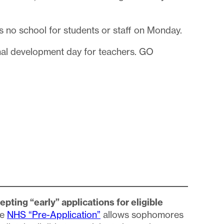
 no school for students or staff on Monday.
nal development day for teachers. GO
pting “early” applications for eligible
he
NHS “Pre-Application”
allows sophomores