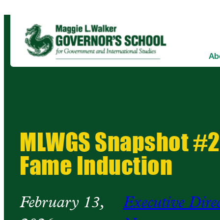
Ab
MLWGS Snapshot #26
Fame Induction
February 13,
Executive Dire