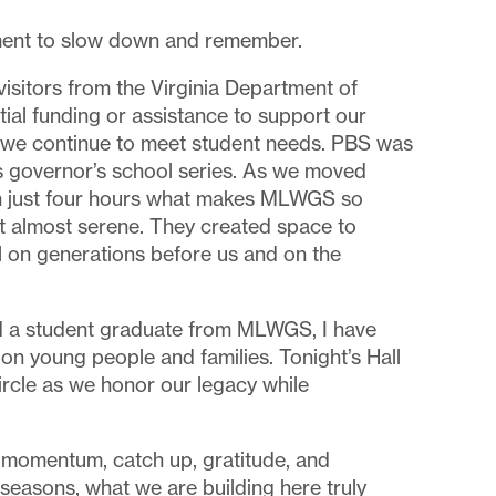
ment to slow down and remember.
visitors from the Virginia Department of
al funding or assistance to support our
g we continue to meet student needs. PBS was
 governor’s school series. As we moved
 in just four hours what makes MLWGS so
lt almost serene. They created space to
l on generations before us and on the
had a student graduate from MLWGS, I have
on young people and families. Tonight’s Hall
ircle as we honor our legacy while
with momentum, catch up, gratitude, and
t seasons, what we are building here truly