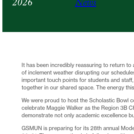
2026
News
It has been incredibly reassuring to return to 
of inclement weather disrupting our schedules
important touch points for students and staff,
together in our shared space. The energy this
We were proud to host the Scholastic Bowl 
celebrate Maggie Walker as the Region 3B C
demonstrate not only academic excellence bu
GSMUN is preparing for its 28th annual Mode