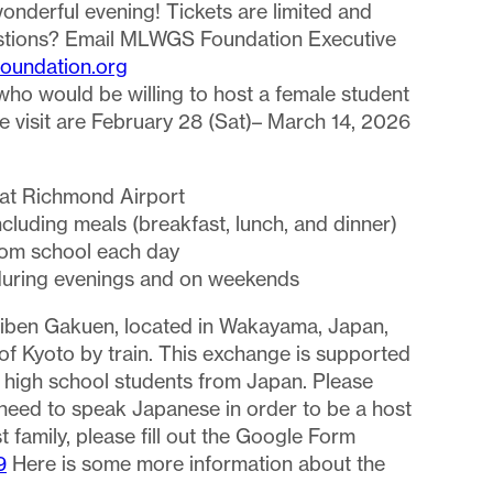
wonderful evening! Tickets are limited and
stions? Email MLWGS Foundation Executive
oundation.org
ho would be willing to host a female student
he visit are February 28 (Sat)– March 14, 2026
:
 at Richmond Airport
cluding meals (breakfast, lunch, and dinner)
from school each day
es during evenings and on weekends
hiben Gakuen, located in Wakayama, Japan,
f Kyoto by train. This exchange is supported
2 high school students from Japan. Please
need to speak Japanese in order to be a host
t family, please fill out the Google Form
9
Here is some more information about the