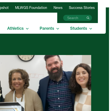
apshot
MLWGS Foundation
News
Success Stories
Athletics
Parents
Students