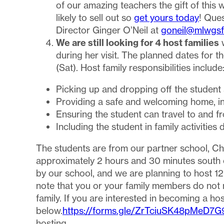
of our amazing teachers the gift of this 
likely to sell out so
get yours today
! Que
Director Ginger O’Neil at
goneil@mlwgsf
We are still looking for 4 host families
w
during her visit. The planned dates for t
(Sat). Host family responsibilities include
Picking up and dropping off the student
Providing a safe and welcoming home, in
Ensuring the student can travel to and 
Including the student in family activiti
The students are from our partner school, C
approximately 2 hours and 30 minutes south o
by our school, and we are planning to host 1
note that you or your family members do not 
family. If you are interested in becoming a hos
below.
https://forms.gle/ZrTciuSK48pMeD7G
hosting.