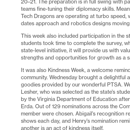
20–21. The preparation is in full swing with 
teams fine-tuning their diplomacy skills. Me
Tech Dragons are operating at turbo speed, 
dates approach and robotics designs moving i
This week also included participation in the s
students took time to complete the survey, whi
state-level initiative, it will provide us with v
strengths and opportunities for growth as a 
It was also Kindness Week, a welcome reminde
community. Wednesday brought a delightful an
goodies provided by our wonderful PTSA. We 
Lesher, who was selected as the state’s stud
by the Virginia Department of Education afte
Erda. Out of 129 nominations across the Com
member were chosen. Abigail’s recognition ref
shows each day, and Henry’s nomination remin
another is an act of kindness itself.