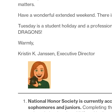
matters.
Have a wonderful extended weekend. There is
Tuesday is a student holiday and a professio
DRAGONS!
Warmly,
Kristin K. Janssen, Executive Director
National Honor Society is currently acce
sophomores and juniors.
Completing t