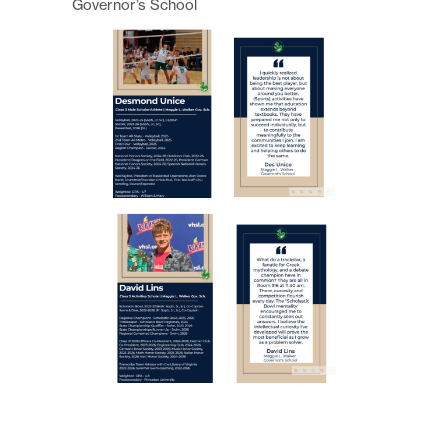
Governor’s School