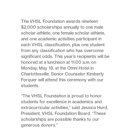
The VHSL Foundation awards nineteen
$2,000 scholarships annually to one male
scholar-athlete, one female scholar-athlete,
and one academic activities participant in
each VHSL classification, plus one student
from any classification who has overcome
significant odds. This year’s recipients will be
honored at a luncheon at 11:00 a.m. on
Monday, May 18, at the Omni Hotel in
Charlottesville. Senior Counselor Kimberly
Forquer will attend this ceremony with our
students.
“The VHSL Foundation is proud to honor
students for excellence in academics and
extracurricular activities,” said Jessica Hurd,
President, VHSL Foundation Board. “These
scholarships are possible thanks to our
generous donors.”