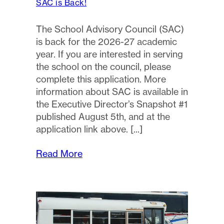
SAC is Back!
The School Advisory Council (SAC)
is back for the 2026-27 academic
year. If you are interested in serving
the school on the council, please
complete this application. More
information about SAC is available in
the Executive Director’s Snapshot #1
published August 5th, and at the
application link above.
Read More