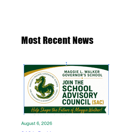
Most Recent News
August 6, 2026