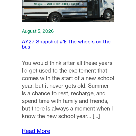
August 5, 2026
AY27 Snapshot #1: The wheels on the
bus!
You would think after all these years
I’d get used to the excitement that
comes with the start of a new school
year, but it never gets old. Summer
is a chance to rest, recharge, and
spend time with family and friends,
but there is always a moment when I
know the new school year…
Read More