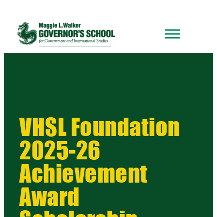
VHSL Foundation
2025-26
Achievement
Award