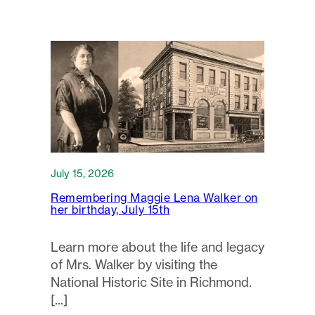
July 15, 2026
Remembering Maggie Lena Walker on
her birthday, July 15th
Learn more about the life and legacy
of Mrs. Walker by visiting the
National Historic Site in Richmond.