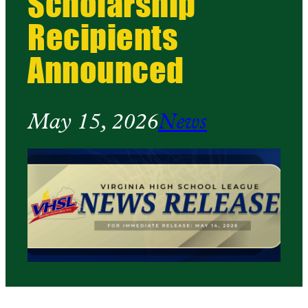
Scholarship
Recipients
Announced
May 15, 2026
News