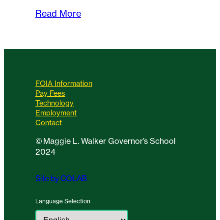
Read More
FOIA Information
Pay Fees
Technology
Employment
Contact
©
Maggie L. Walker Governor’s School
2024
Site by COLAB
Language Selection