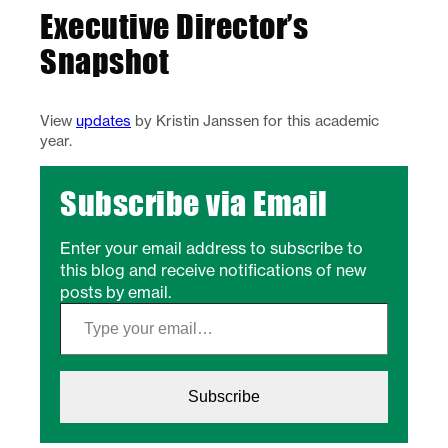
Executive Director’s
Snapshot
View
updates
by Kristin Janssen for this academic
year.
Subscribe via Email
Enter your email address to subscribe to
this blog and receive notifications of new
posts by email.
Type your email…
Subscribe