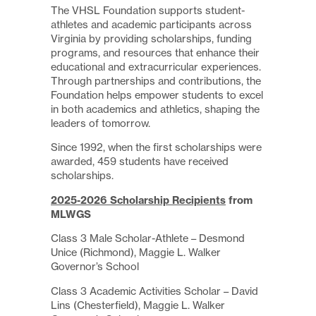
The VHSL Foundation supports student-
athletes and academic participants across
Virginia by providing scholarships, funding
programs, and resources that enhance their
educational and extracurricular experiences.
Through partnerships and contributions, the
Foundation helps empower students to excel
in both academics and athletics, shaping the
leaders of tomorrow.
Since 1992, when the first scholarships were
awarded, 459 students have received
scholarships.
2025-2026 Scholarship Recipients
from
MLWGS
Class 3 Male Scholar-Athlete – Desmond
Unice (Richmond), Maggie L. Walker
Governor’s School
Class 3 Academic Activities Scholar – David
Lins (Chesterfield), Maggie L. Walker