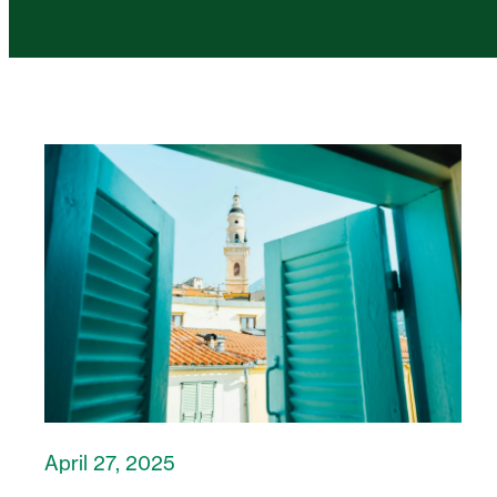
April 27, 2025