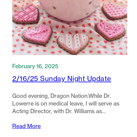
February 16, 2025
2/16/25 Sunday Night Update
Good evening, Dragon Nation.While Dr.
Lowerre is on medical leave, I will serve as
Acting Director, with Dr. Williams as…
Read More