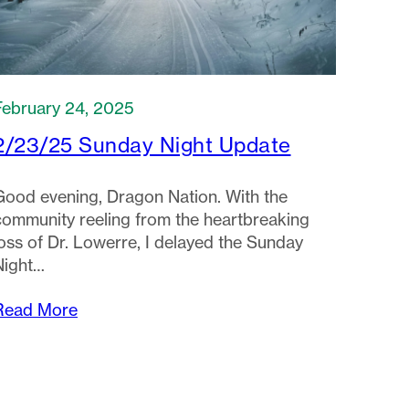
February 24, 2025
2/23/25 Sunday Night Update
Good evening, Dragon Nation. With the
community reeling from the heartbreaking
loss of Dr. Lowerre, I delayed the Sunday
Night…
Read More