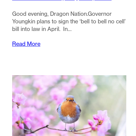
Good evening, Dragon Nation.Governor
Youngkin plans to sign the ‘bell to bell no cell’
bill into law in April. In…
Read More