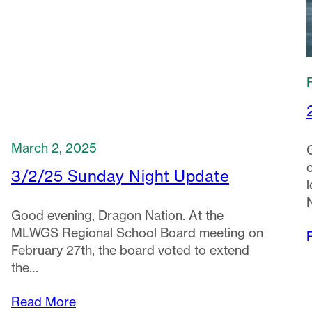
March 2, 2025
3/2/25 Sunday Night Update
Good evening, Dragon Nation. At the
MLWGS Regional School Board meeting on
February 27th, the board voted to extend
the…
Read More