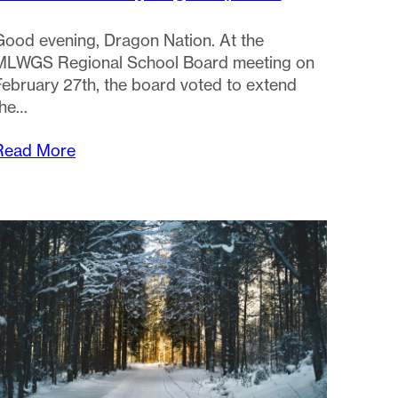
Good evening, Dragon Nation. At the
MLWGS Regional School Board meeting on
February 27th, the board voted to extend
the…
Read More