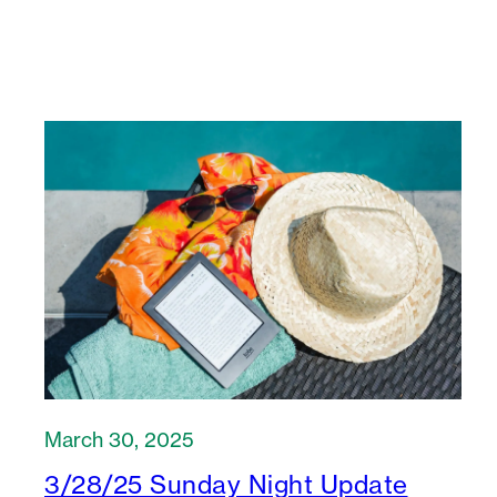
March 30, 2025
3/28/25 Sunday Night Update