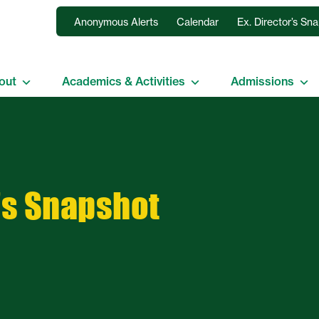
Anonymous Alerts
Calendar
Ex. Director’s Sn
out
Academics & Activities
Admissions
’s Snapshot