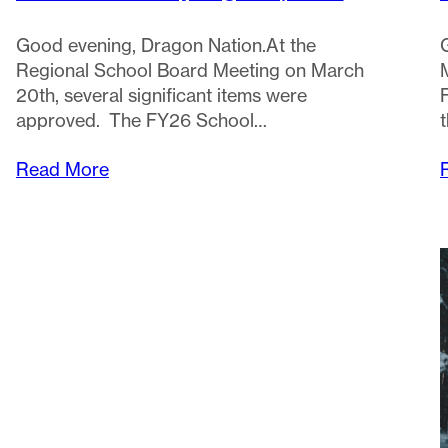
Good evening, Dragon Nation.At the
Regional School Board Meeting on March
20th, several significant items were
approved. The FY26 School…
Read More