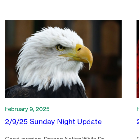
February 9, 2025
2/9/25 Sunday Night Update
Good evening, Dragon Nation.While Dr.
Lowerre is on medical leave, I will serve as
Acting Director, with Dr. Williams as…
2