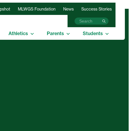
apshot
MLWGS Foundation
News
Success Stories
Athletics
Parents
Students