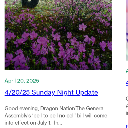
April 20, 2025
4/20/25 Sunday Night Update
A
Good evening, Dragon Nation.The General
i
Assembly’s ‘bell to bell no cell’ bill will come
into effect on July 1. In…