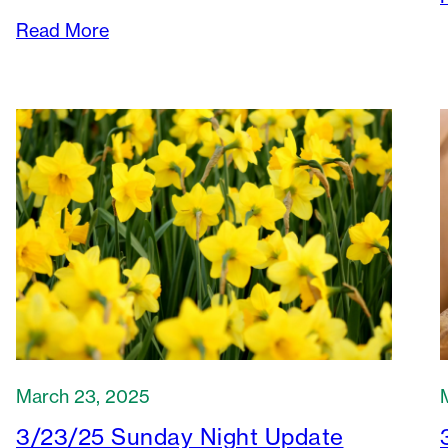
Read More
March 23, 2025
3/23/25 Sunday Night Update