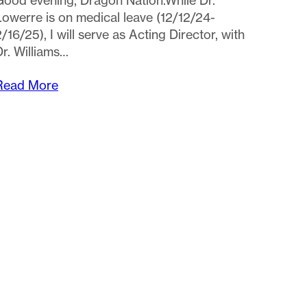
Read More