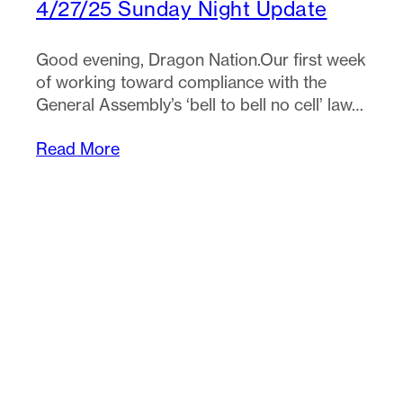
4/27/25 Sunday Night Update
Good evening, Dragon Nation.Our first week
of working toward compliance with the
General Assembly’s ‘bell to bell no cell’ law…
Read More