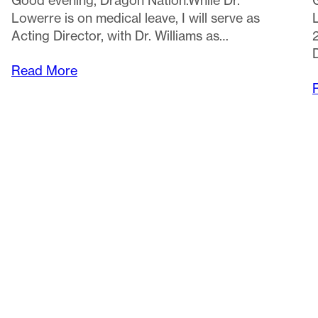
Read More