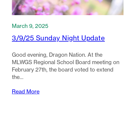
March 9, 2025
3/9/25 Sunday Night Update
Good evening, Dragon Nation. At the
MLWGS Regional School Board meeting on
February 27th, the board voted to extend
the…
Read More