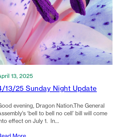
April 13, 2025
4/13/25 Sunday Night Update
Good evening, Dragon Nation.The General
ssembly’s ‘bell to bell no cell’ bill will come
nto effect on July 1. In…
Read More