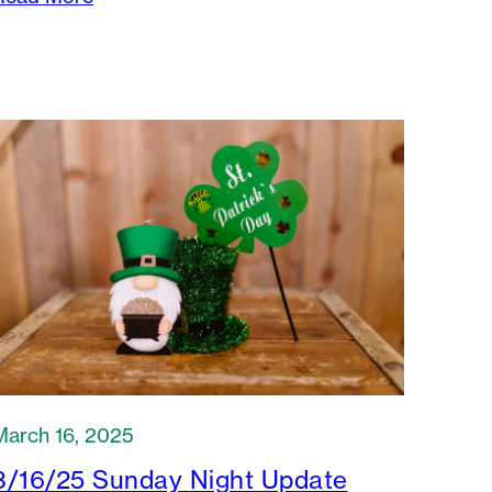
March 16, 2025
3/16/25 Sunday Night Update