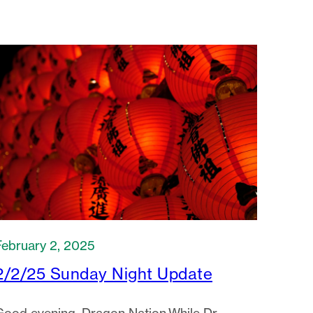
February 2, 2025
2/2/25 Sunday Night Update
Good evening, Dragon Nation.While Dr.
Lowerre is on medical leave (12/12/24-
/16/25), I will serve as Acting Director, with
Dr. Williams…