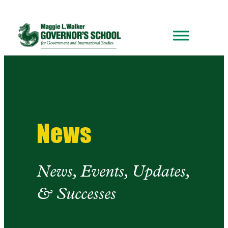
Skip
to
content
News
News, Events, Updates,
& Successes