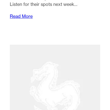
Listen for their spots next week…
Read More