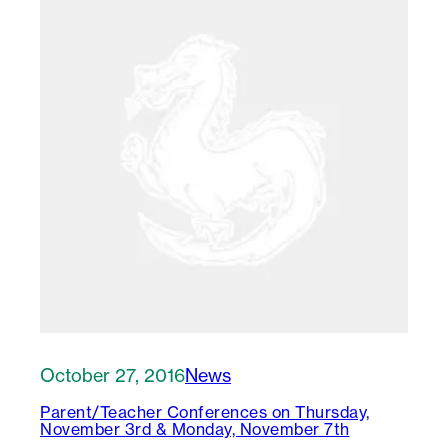
October 27, 2016
News
Parent/Teacher Conferences on Thursday,
November 3rd & Monday, November 7th