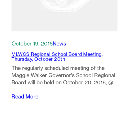
October 19, 2016
News
MLWGS Regional School Board Meeting,
Thursday, October 20th
The regularly scheduled meeting of the
Maggie Walker Governor’s School Regional
Board will be held on October 20, 2016, @…
Read More