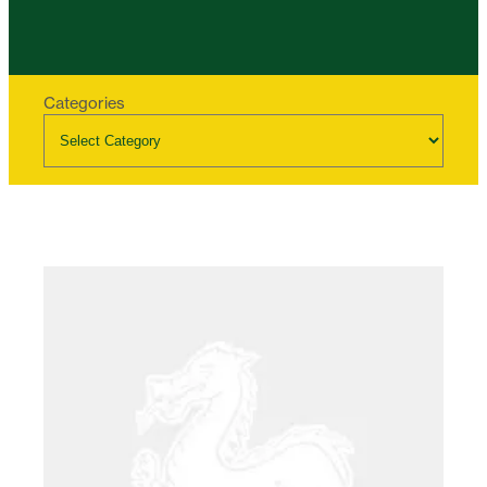
Categories