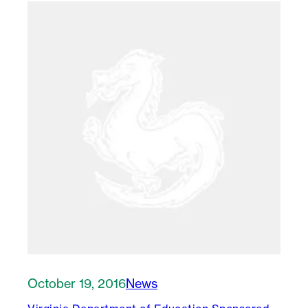
October 19, 2016
News