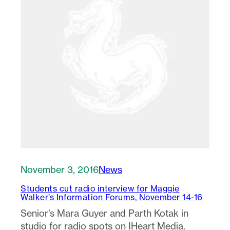
November 3, 2016
News
Students cut radio interview for Maggie
Walker’s Information Forums, November 14-16
Senior’s Mara Guyer and Parth Kotak in
studio for radio spots on IHeart Media.