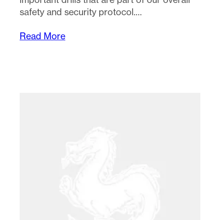
safety and security protocol.…
Read More