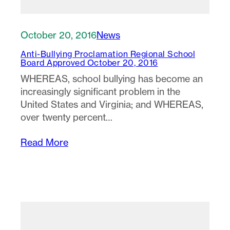
October 20, 2016
News
Anti-Bullying Proclamation Regional School
Board Approved October 20, 2016
WHEREAS, school bullying has become an
increasingly significant problem in the
United States and Virginia; and WHEREAS,
over twenty percent…
Read More