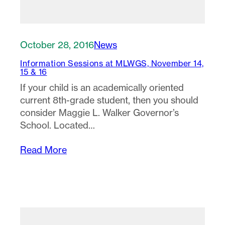
October 28, 2016
News
Information Sessions at MLWGS, November 14,
15 & 16
If your child is an academically oriented
current 8th-grade student, then you should
consider Maggie L. Walker Governor’s
School. Located…
Read More