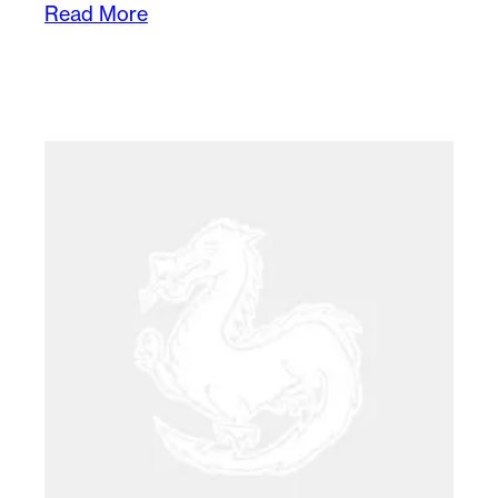
Read More