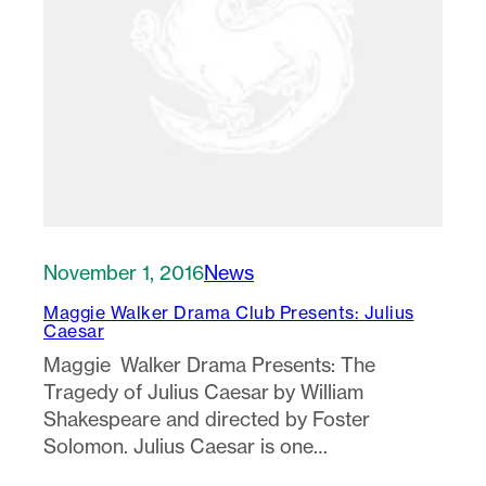
November 1, 2016
News
Maggie Walker Drama Club Presents: Julius
Caesar
Maggie Walker Drama Presents: The
Tragedy of Julius Caesar by William
Shakespeare and directed by Foster
Solomon. Julius Caesar is one…