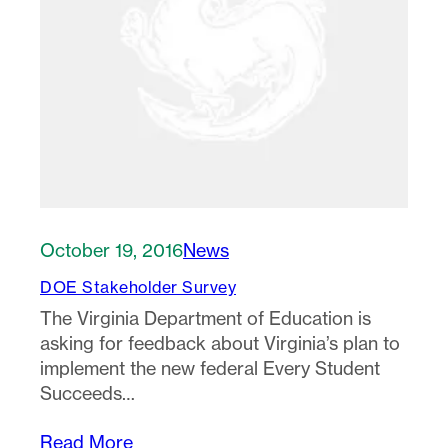
October 19, 2016
News
DOE Stakeholder Survey
The Virginia Department of Education is
asking for feedback about Virginia’s plan to
implement the new federal Every Student
Succeeds…
Read More