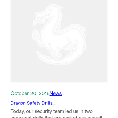
October 20, 2016
News
Dragon Safety Drills….
Today, our security team led us in two
important drills that are part of our overall