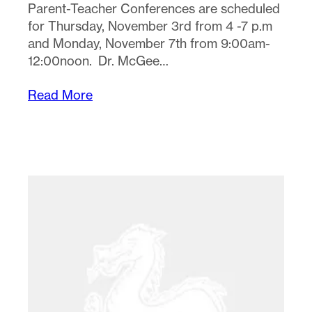
Parent-Teacher Conferences are scheduled
for Thursday, November 3rd from 4 -7 p.m
and Monday, November 7th from 9:00am-
12:00noon. Dr. McGee…
Read More