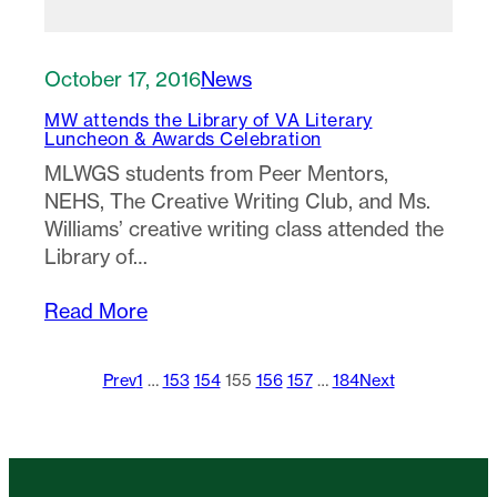
October 17, 2016
News
MW attends the Library of VA Literary
Luncheon & Awards Celebration
MLWGS students from Peer Mentors,
NEHS, The Creative Writing Club, and Ms.
Williams’ creative writing class attended the
Library of…
Read More
Prev
1
…
153
154
155
156
157
…
184
Next