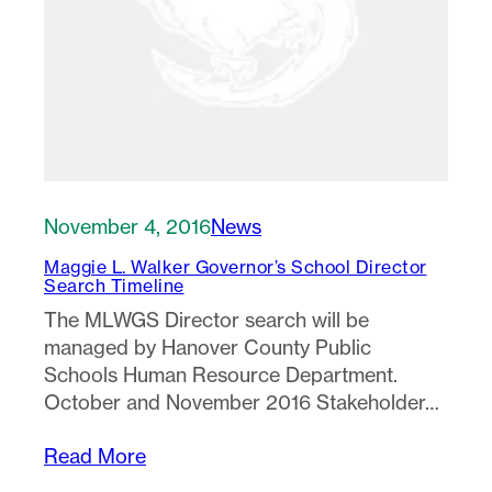
November 4, 2016
News
Maggie L. Walker Governor’s School Director
Search Timeline
The MLWGS Director search will be
managed by Hanover County Public
Schools Human Resource Department.
October and November 2016 Stakeholder…
Read More