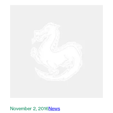
November 2, 2016
News