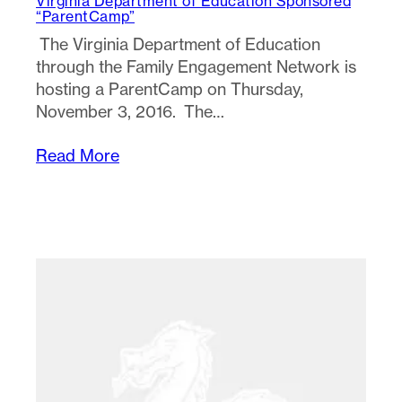
Virginia Department of Education Sponsored
“ParentCamp”
The Virginia Department of Education
through the Family Engagement Network is
hosting a ParentCamp on Thursday,
November 3, 2016. The…
Read More