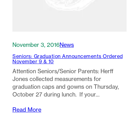
November 3, 2016
News
Seniors: Graduation Announcements Ordered
November 9 & 10
Attention Seniors/Senior Parents: Herff
Jones collected measurements for
graduation caps and gowns on Thursday,
October 27 during lunch. If your…
Read More