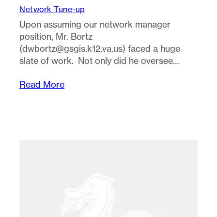
Network Tune-up
Upon assuming our network manager
position, Mr. Bortz
(
dwbortz@gsgis.k12.va.us
) faced a huge
slate of work. Not only did he oversee…
Read More