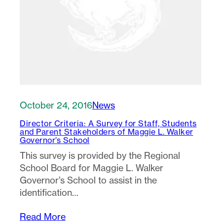
October 24, 2016
News
Director Criteria: A Survey for Staff, Students
and Parent Stakeholders of Maggie L. Walker
Governor’s School
This survey is provided by the Regional
School Board for Maggie L. Walker
Governor’s School to assist in the
identification…
Read More