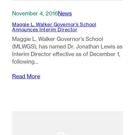
November 4, 2016
News
Maggie L. Walker Governor’s School
Announces Interim Director
Maggie L. Walker Governor’s School
(MLWGS), has named Dr. Jonathan Lewis as
Interim Director effective as of December 1,
following…
Read More